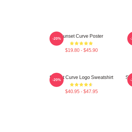
Sunset Curve Poster
-20%
$19.80 - $45.90
Sunset Curve Logo Sweatshirt
Sw
-20%
$40.95 - $47.95