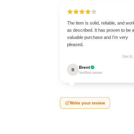
The item is solid, reliable, and wor
as described. It has proven to be 
valuable purchase and I’m very
pleased.
Dec 8,
Brent
B
Verified owner
Write your review