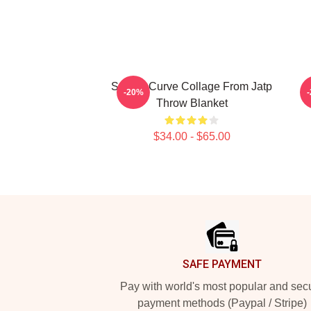
Sunset Curve Collage From Jatp
-20%
Throw Blanket
$34.00 - $65.00
Footer
SAFE PAYMENT
Pay with world's most popular and sec
payment methods (Paypal / Stripe)