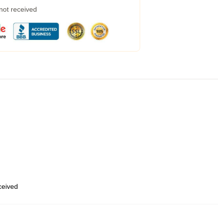
 not received
eceived