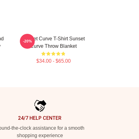
nd
Sunset Curve T-Shirt Sunset
-20%
w
Curve Throw Blanket
$34.00 - $65.00
24/7 HELP CENTER
und-the-clock assistance for a smooth
shopping experience