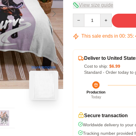
View size guide
Quantity
This sale ends in
00
:
35
:
Deliver to United State
Cost to ship:
$6.99
blank template
Standard - Order today to 
Production
Today
Secure transaction
Worldwide delivery to your
Tracking number provided fo