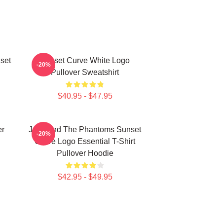
set
Sunset Curve White Logo
-20%
Pullover Sweatshirt
$40.95 - $47.95
er
Julie And The Phantoms Sunset
-20%
Curve Logo Essential T-Shirt
Pullover Hoodie
$42.95 - $49.95