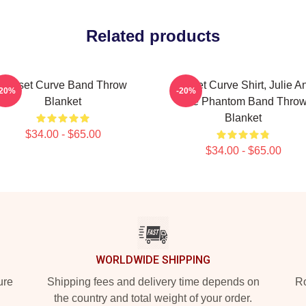
Related products
Sunset Curve Band Throw
Sunset Curve Shirt, Julie A
-20%
-20%
Blanket
The Phantom Band Thro
Blanket
$34.00 - $65.00
$34.00 - $65.00
WORLDWIDE SHIPPING
ure
Shipping fees and delivery time depends on
Ro
the country and total weight of your order.