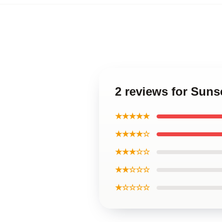
2 reviews for Suns
★★★★★
★★★★☆
★★★☆☆
★★☆☆☆
★☆☆☆☆