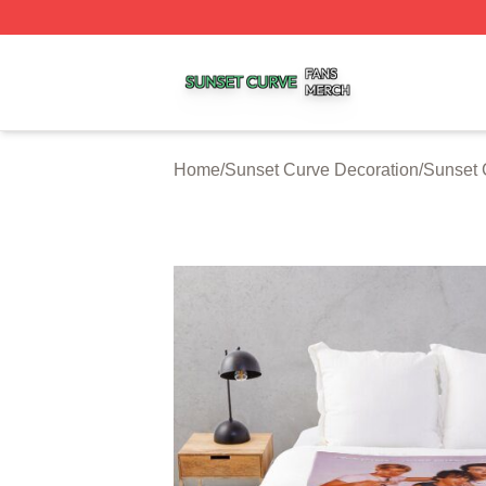
Sunset Curve Shop ⚡️ Officially Licensed Sunset Curve M
Home
/
Sunset Curve Decoration
/
Sunset 