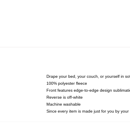
Drape your bed, your couch, or yourself in soft,
100% polyester fleece
Front features edge-to-edge design sublimati
Reverse is off-white
Machine washable
Since every item is made just for you by your l