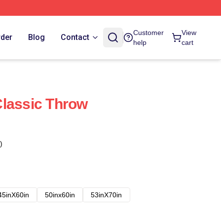
Customer
View
rder
Blog
Contact
help
cart
lassic Throw
)
45inX60in
50inx60in
53inX70in