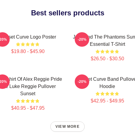
Best sellers products
Sunset Curve Logo Poster
Julie And The Phantoms Sun
-20%
-20%
Essential T-Shirt
$19.80 - $45.90
$26.50 - $30.50
eatshirt Of Alex Reggie Pride
Sunset Curve Band Pullov
-20%
-20%
Ace Luke Reggie Pullover
Hoodie
Sunset
$42.95 - $49.95
$40.95 - $47.95
VIEW MORE