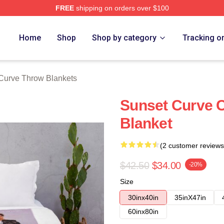
FREE
shipping on orders over $100
erch Store
Home
Shop
Shop by category
Tracking o
Curve Throw Blankets
Sunset Curve C
Blanket
(2 customer reviews
$42.50
$34.00
-20%
Size
30inx40in
35inX47in
60inx80in