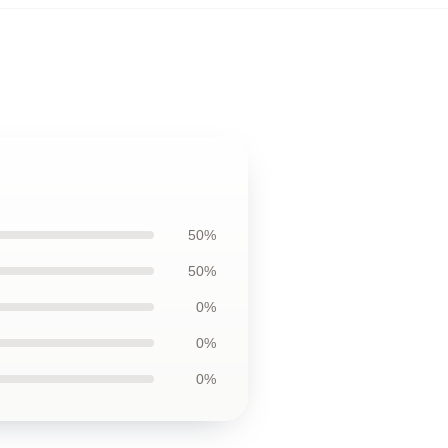
50%
50%
0%
0%
0%