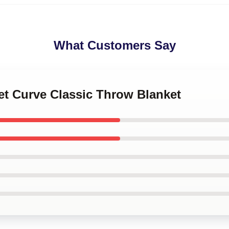
What Customers Say
et Curve Classic Throw Blanket