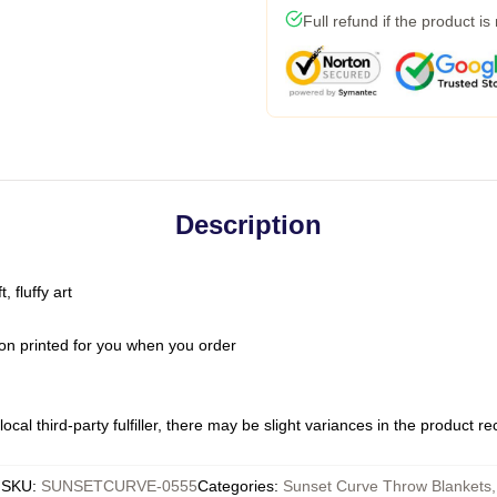
Full refund if the product is
Description
 fluffy art
on printed for you when you order
ocal third-party fulfiller, there may be slight variances in the product r
SKU
:
SUNSETCURVE-0555
Categories
:
Sunset Curve Throw Blankets
,