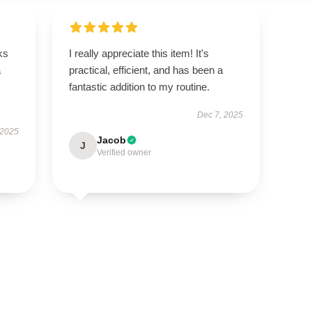
ks
I really appreciate this item! It's
a
practical, efficient, and has been a
fantastic addition to my routine.
Dec 7, 2025
 2025
Jacob
J
Verified owner