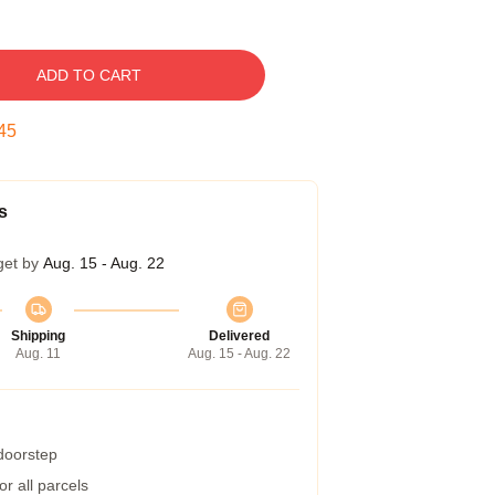
ADD TO CART
44
s
get by
Aug. 15 - Aug. 22
Shipping
Delivered
Aug. 11
Aug. 15 - Aug. 22
 doorstep
r all parcels