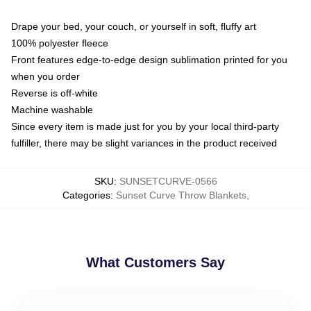
Drape your bed, your couch, or yourself in soft, fluffy art
100% polyester fleece
Front features edge-to-edge design sublimation printed for you
when you order
Reverse is off-white
Machine washable
Since every item is made just for you by your local third-party
fulfiller, there may be slight variances in the product received
SKU
:
SUNSETCURVE-0566
Categories
:
Sunset Curve Throw Blankets
,
What Customers Say