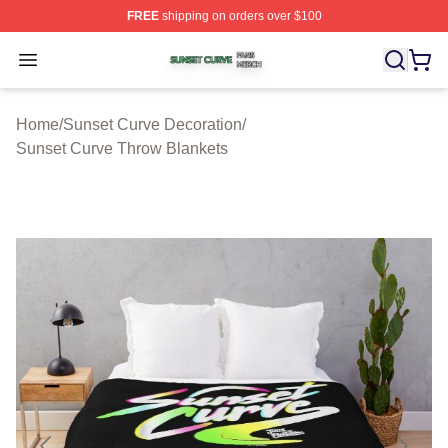
FREE
shipping on orders over $100
Sunset Curve Shop ⚡️ Officially Licensed Sunset Curve
Open menu
Home
/
Sunset Curve Decoration
/
Sunset Curve Throw Blankets