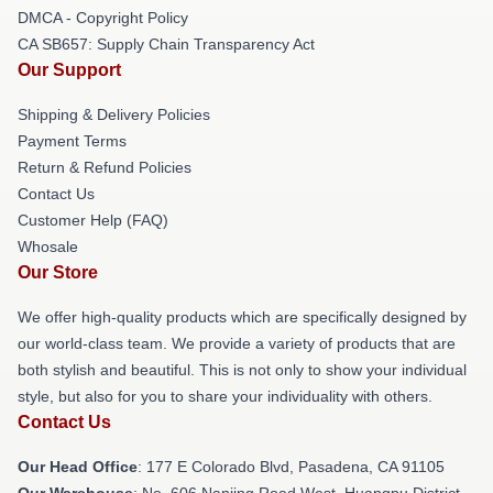
DMCA - Copyright Policy
CA SB657: Supply Chain Transparency Act
Our Support
Shipping & Delivery Policies
Payment Terms
Return & Refund Policies
Contact Us
Customer Help (FAQ)
Whosale
Our Store
We offer high-quality products which are specifically designed by
our world-class team. We provide a variety of products that are
both stylish and beautiful. This is not only to show your individual
style, but also for you to share your individuality with others.
Contact Us
Our Head Office
: 177 E Colorado Blvd, Pasadena, CA 91105
Our Warehouse
: No. 606 Nanjing Road West, Huangpu District,