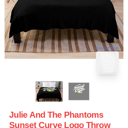
blank template
Julie And The Phantoms
Sunset Curve Logo Throw