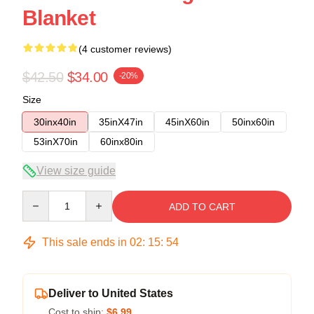
Blanket
(4 customer reviews)
$42.50
$34.00
-20%
Size
30inx40in
35inX47in
45inX60in
50inx60in
53inX70in
60inx80in
View size guide
Quantity
ADD TO CART
This sale ends in
02
:
15
:
54
Deliver to United States
Cost to ship:
$6.99