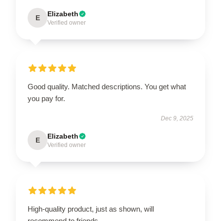
Elizabeth
E
Verified owner
Good quality. Matched descriptions. You get what
you pay for.
Dec 9, 2025
Elizabeth
E
Verified owner
High-quality product, just as shown, will
recommend to friends.