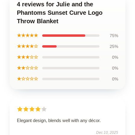
4 reviews for Julie and the
Phantoms Sunset Curve Logo
Throw Blanket
★★★★★
75%
★★★★☆
25%
★★★☆☆
0%
★★☆☆☆
0%
★☆☆☆☆
0%
Elegant design, blends well with any décor.
Dec 10, 2025