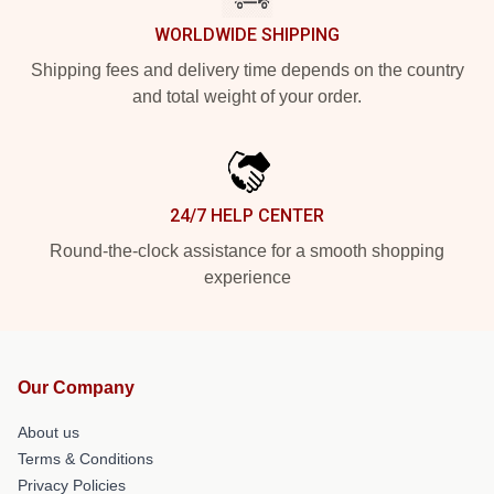
WORLDWIDE SHIPPING
Shipping fees and delivery time depends on the country
and total weight of your order.
24/7 HELP CENTER
Round-the-clock assistance for a smooth shopping
experience
Our Company
About us
Terms & Conditions
Privacy Policies