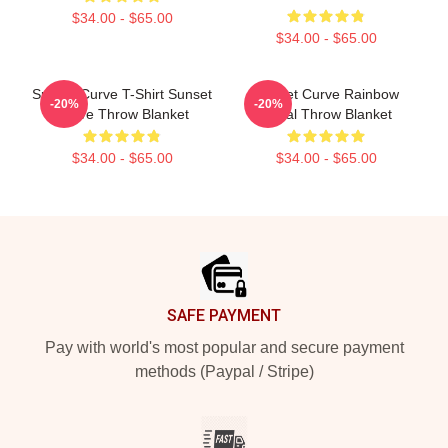
$34.00 - $65.00
$34.00 - $65.00
Sunset Curve T-Shirt Sunset
Sunset Curve Rainbow
-20%
-20%
Curve Throw Blanket
Floral Throw Blanket
$34.00 - $65.00
$34.00 - $65.00
Footer
SAFE PAYMENT
Pay with world's most popular and secure payment
methods (Paypal / Stripe)