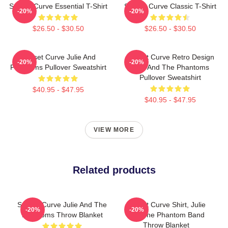
Sunset Curve Essential T-Shirt
Sunset Curve Classic T-Shirt
-20%
-20%
$26.50 - $30.50
$26.50 - $30.50
Sunset Curve Julie And
Sunset Curve Retro Design
-20%
-20%
Phantoms Pullover Sweatshirt
Julie And The Phantoms
Pullover Sweatshirt
$40.95 - $47.95
$40.95 - $47.95
VIEW MORE
Related products
Sunset Curve Julie And The
Sunset Curve Shirt, Julie
-20%
-20%
Phantoms Throw Blanket
And The Phantom Band
Throw Blanket