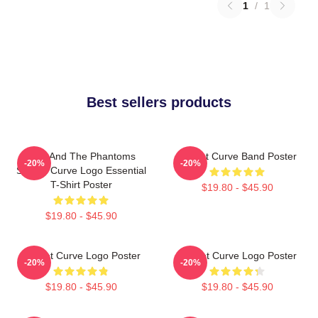
1
/
1
Best sellers products
Julie And The Phantoms
Sunset Curve Band Poster
-20%
-20%
Sunset Curve Logo Essential
T-Shirt Poster
$19.80 - $45.90
$19.80 - $45.90
Sunset Curve Logo Poster
Sunset Curve Logo Poster
-20%
-20%
$19.80 - $45.90
$19.80 - $45.90