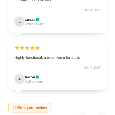
Dec 4, 2025
Lucas
L
Verified owner
Highly functional, a must-have for sure.
Dec 4, 2025
Aaron
A
Verified owner
Write your review