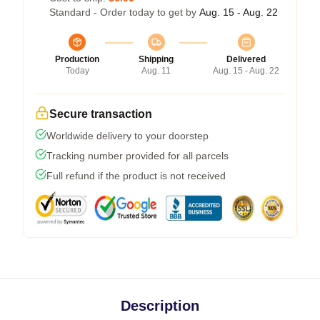
Standard - Order today to get by
Aug. 15 - Aug. 22
Production
Shipping
Delivered
Today
Aug. 11
Aug. 15 - Aug. 22
Secure transaction
Worldwide delivery to your doorstep
Tracking number provided for all parcels
Full refund if the product is not received
Description