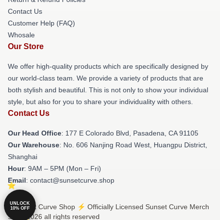
Contact Us
Customer Help (FAQ)
Whosale
Our Store
We offer high-quality products which are specifically designed by
our world-class team. We provide a variety of products that are
both stylish and beautiful. This is not only to show your individual
style, but also for you to share your individuality with others.
Contact Us
Our Head Office
: 177 E Colorado Blvd, Pasadena, CA 91105
Our Warehouse
: No. 606 Nanjing Road West, Huangpu District,
Shanghai
Hour
: 9AM – 5PM (Mon – Fri)
Email
: contact@sunsetcurve.shop
UNLOCK
© Sunset Curve Shop ⚡️ Officially Licensed Sunset Curve Merch
10% OFF
Store 2026 all rights reserved