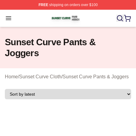
FREE
shipping on orders over $100
Sunset Curve Shop ⚡️ Officially Licensed Sunset Curve
Open menu
Sunset Curve Pants &
Joggers
Home
/
Sunset Curve Cloth
/
Sunset Curve Pants & Joggers