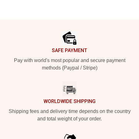
Footer
SAFE PAYMENT
Pay with world's most popular and secure payment
methods (Paypal / Stripe)
WORLDWIDE SHIPPING
Shipping fees and delivery time depends on the country
and total weight of your order.