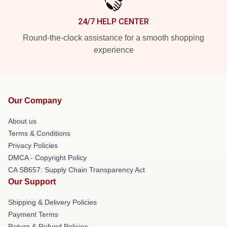
24/7 HELP CENTER
Round-the-clock assistance for a smooth shopping
experience
Our Company
About us
Terms & Conditions
Privacy Policies
DMCA - Copyright Policy
CA SB657: Supply Chain Transparency Act
Our Support
Shipping & Delivery Policies
Payment Terms
Return & Refund Policies