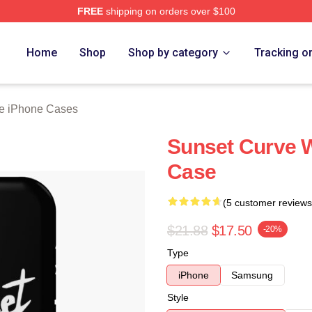
FREE
shipping on orders over $100
erch Store
Home
Shop
Shop by category
Tracking o
e iPhone Cases
Sunset Curve 
Case
(5 customer reviews
$21.88
$17.50
-20%
Type
iPhone
Samsung
Style