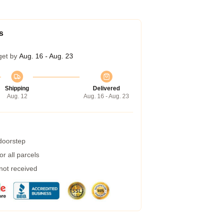
s
get by
Aug. 16 - Aug. 23
Shipping
Delivered
Aug. 12
Aug. 16 - Aug. 23
 doorstep
r all parcels
 not received