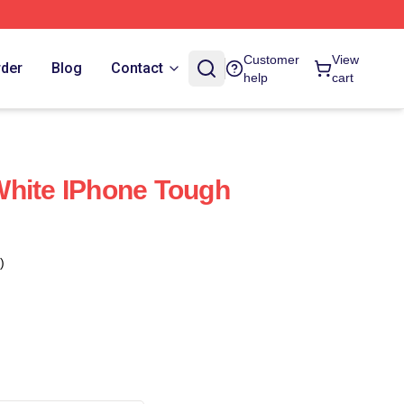
Customer
View
rder
Blog
Contact
help
cart
White IPhone Tough
)