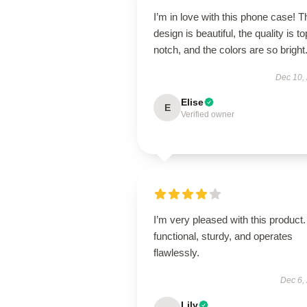
I’m in love with this phone case! T
design is beautiful, the quality is to
notch, and the colors are so bright
Dec 10,
Elise
E
Verified owner
I’m very pleased with this product. 
functional, sturdy, and operates
flawlessly.
Dec 6,
Lily