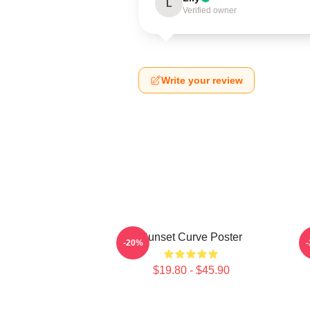
L
Verified owner
Write your review
Sunset Curve Poster
-20%
$19.80 - $45.90