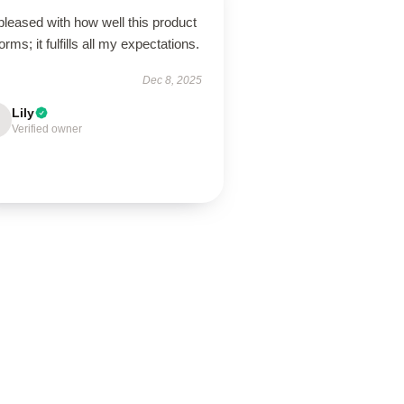
pleased with how well this product
orms; it fulfills all my expectations.
Dec 8, 2025
Lily
Verified owner