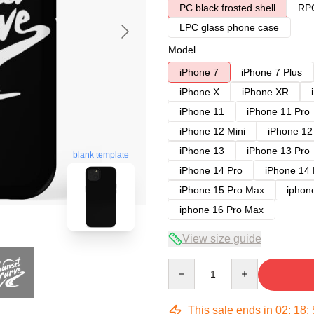
PC black frosted shell
RPC
LPC glass phone case
Model
iPhone 7
iPhone 7 Plus
iPhone X
iPhone XR
iPhone 11
iPhone 11 Pro
iPhone 12 Mini
iPhone 12
iPhone 13
iPhone 13 Pro
blank template
iPhone 14 Pro
iPhone 14
iPhone 15 Pro Max
iphon
iphone 16 Pro Max
View size guide
Quantity
This sale ends in
02
:
18
: