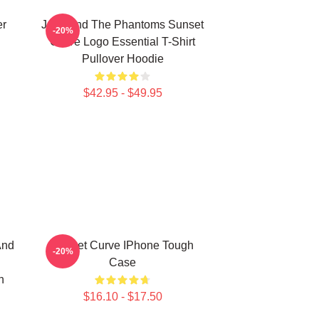
er
Julie And The Phantoms Sunset
-20%
Curve Logo Essential T-Shirt
Pullover Hoodie
$42.95 - $49.95
And
Sunset Curve IPhone Tough
-20%
Case
h
$16.10 - $17.50