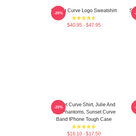
Sunset Curve Logo Sweatshirt
Sw
-20%
$40.95 - $47.95
Sunset Curve Shirt, Julie And
-20%
The Phantoms, Sunset Curve
Band IPhone Tough Case
$16.10 - $17.50