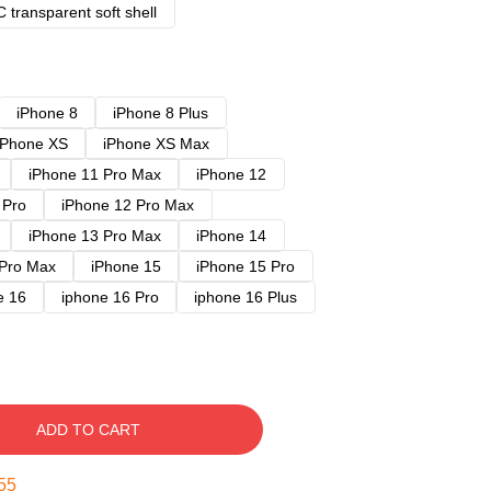
 transparent soft shell
iPhone 8
iPhone 8 Plus
iPhone XS
iPhone XS Max
iPhone 11 Pro Max
iPhone 12
 Pro
iPhone 12 Pro Max
iPhone 13 Pro Max
iPhone 14
 Pro Max
iPhone 15
iPhone 15 Pro
e 16
iphone 16 Pro
iphone 16 Plus
ADD TO CART
54