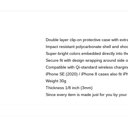
Double layer clip-on protective case with extra
Impact resistant polycarbonate shell and sho
Super-bright colors embedded directly into t
Secure fit with design wrapping around side of
Compatible with Qi-standard wireless chargin
iPhone SE (2020) / iPhone 8 cases also fit i
Weight 30g
Thickness 1/8 inch (3mm)
Since every item is made just for you by your l