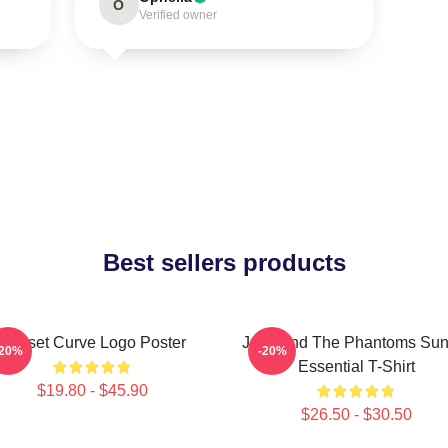
O
Verified owner
Best sellers products
Sunset Curve Logo Poster
Julie And The Phantoms Sun
-20%
-20%
Essential T-Shirt
$19.80 - $45.90
$26.50 - $30.50