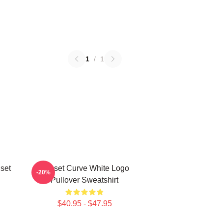
1
/
1
set
Sunset Curve White Logo
-20%
Pullover Sweatshirt
$40.95 - $47.95