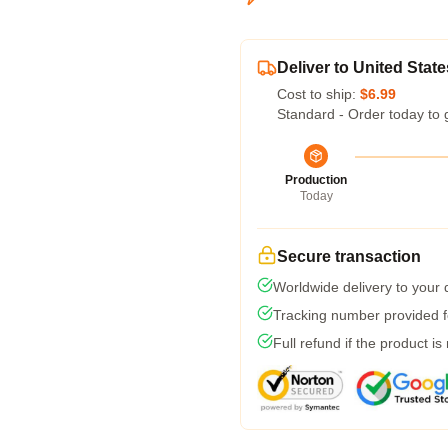
Deliver to United State
Cost to ship:
$6.99
Standard - Order today to 
Production
Today
Secure transaction
Worldwide delivery to your
Tracking number provided fo
Full refund if the product is