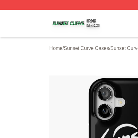
Sunset Curve Shop ⚡️ Officially Licensed Sunset Curve M
Home
/
Sunset Curve Cases
/
Sunset Curv