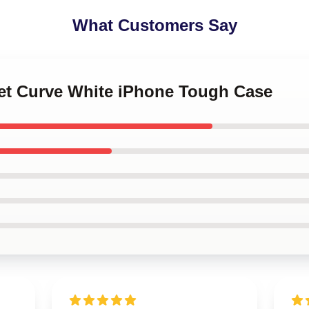
What Customers Say
set Curve White iPhone Tough Case