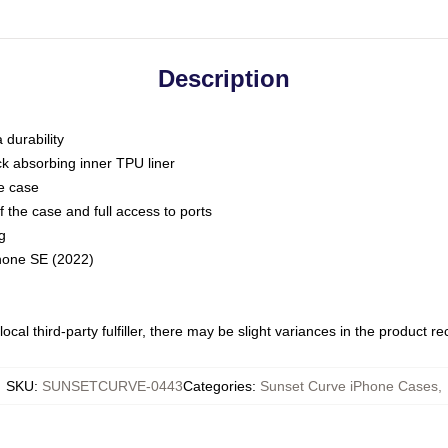
Description
 durability
ck absorbing inner TPU liner
he case
 the case and full access to ports
g
Phone SE (2022)
ocal third-party fulfiller, there may be slight variances in the product r
SKU
:
SUNSETCURVE-0443
Categories
:
Sunset Curve iPhone Cases
,