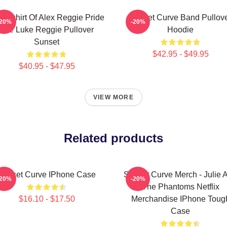
eatshirt Of Alex Reggie Pride
Sunset Curve Band Pullov
-20%
-20%
Ace Luke Reggie Pullover
Hoodie
Sunset
$42.95 - $49.95
$40.95 - $47.95
VIEW MORE
Related products
Sunset Curve IPhone Case
Sunset Curve Merch - Julie 
-20%
-20%
The Phantoms Netflix
$16.10 - $17.50
Merchandise IPhone Toug
Case