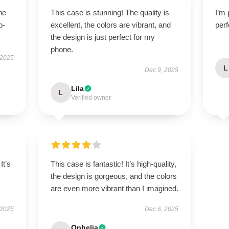
he
This case is stunning! The quality is
I’m 
p-
excellent, the colors are vibrant, and
perf
.
the design is just perfect for my
phone.
 2025
L
Dec 9, 2025
Lila
L
Verified owner
It’s
This case is fantastic! It’s high-quality,
the design is gorgeous, and the colors
are even more vibrant than I imagined.
 2025
Dec 6, 2025
Ophelia