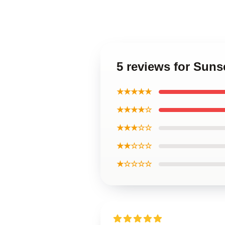
5 reviews for Sun
★★★★★
★★★★☆
★★★☆☆
★★☆☆☆
★☆☆☆☆