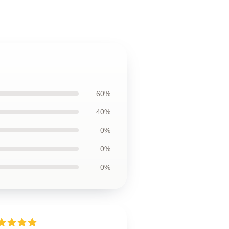
60%
40%
0%
0%
0%