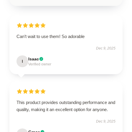
Can’t wait to use them! So adorable
Dec 9, 2025
Isaac
I
Verified owner
This product provides outstanding performance and
quality, making it an excellent option for anyone.
Dec 9, 2025
Grace