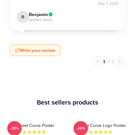
Dec 7, 2025
Benjamin
B
Verified owner
Write your review
1
/
1
Best sellers products
Sunset Curve Poster
Sunset Curve Logo Poster
-20%
-20%