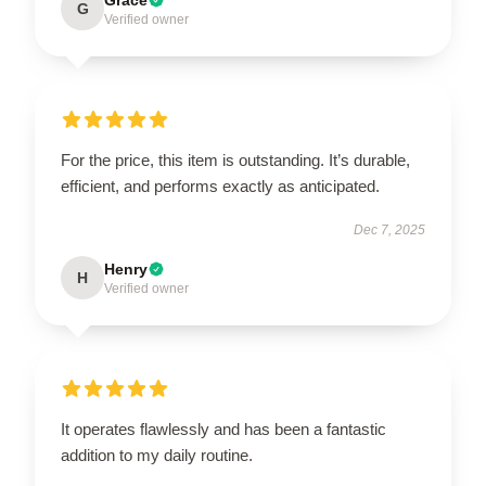
G
Verified owner
For the price, this item is outstanding. It’s durable,
efficient, and performs exactly as anticipated.
Dec 7, 2025
Henry
H
Verified owner
It operates flawlessly and has been a fantastic
addition to my daily routine.