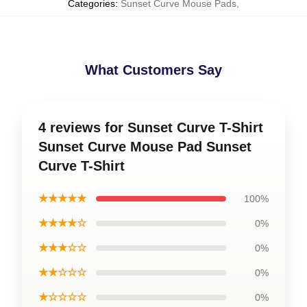
Categories
:
Sunset Curve Mouse Pads
,
What Customers Say
4 reviews for Sunset Curve T-Shirt
Sunset Curve Mouse Pad Sunset
Curve T-Shirt
★★★★★
100%
★★★★☆
0%
★★★☆☆
0%
★★☆☆☆
0%
★☆☆☆☆
0%