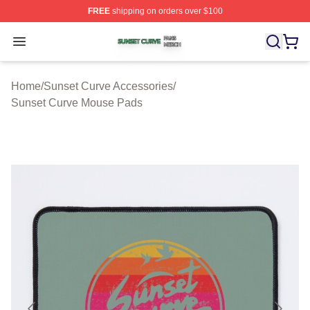
FREE
shipping on orders over $100
Sunset Curve Shop ⚡️ Officially Licensed Sunset Curve
Open menu
Home
/
Sunset Curve Accessories
/
Sunset Curve Mouse Pads