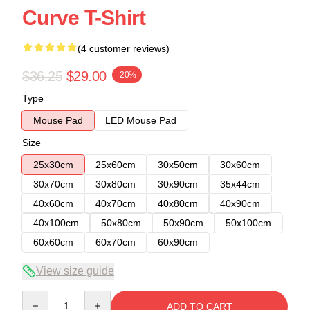
Curve T-Shirt
(4 customer reviews)
$36.25
$29.00
-20%
Type
Mouse Pad
LED Mouse Pad
Size
25x30cm
25x60cm
30x50cm
30x60cm
30x70cm
30x80cm
30x90cm
35x44cm
40x60cm
40x70cm
40x80cm
40x90cm
40x100cm
50x80cm
50x90cm
50x100cm
60x60cm
60x70cm
60x90cm
View size guide
Quantity
ADD TO CART