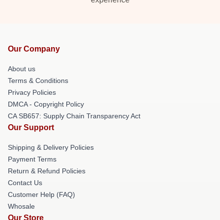
Our Company
About us
Terms & Conditions
Privacy Policies
DMCA - Copyright Policy
CA SB657: Supply Chain Transparency Act
Our Support
Shipping & Delivery Policies
Payment Terms
Return & Refund Policies
Contact Us
Customer Help (FAQ)
Whosale
Our Store