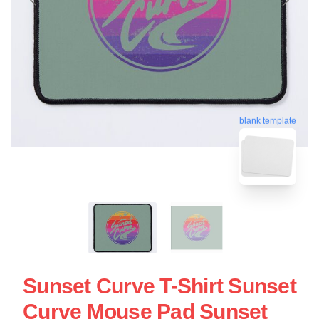
blank template
Sunset Curve T-Shirt Sunset
Curve Mouse Pad Sunset