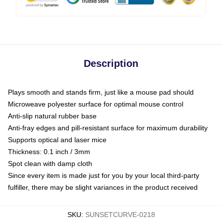
Description
Plays smooth and stands firm, just like a mouse pad should
Microweave polyester surface for optimal mouse control
Anti-slip natural rubber base
Anti-fray edges and pill-resistant surface for maximum durability
Supports optical and laser mice
Thickness: 0.1 inch / 3mm
Spot clean with damp cloth
Since every item is made just for you by your local third-party
fulfiller, there may be slight variances in the product received
SKU
:
SUNSETCURVE-0218