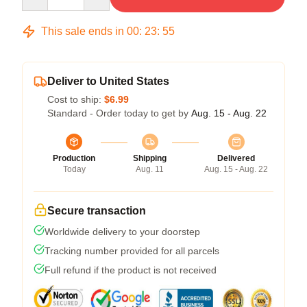
This sale ends in
00
:
23
:
54
Deliver to United States
Cost to ship:
$6.99
Standard - Order today to get by
Aug. 15 - Aug. 22
Production
Shipping
Delivered
Today
Aug. 11
Aug. 15 - Aug. 22
Secure transaction
Worldwide delivery to your doorstep
Tracking number provided for all parcels
Full refund if the product is not received