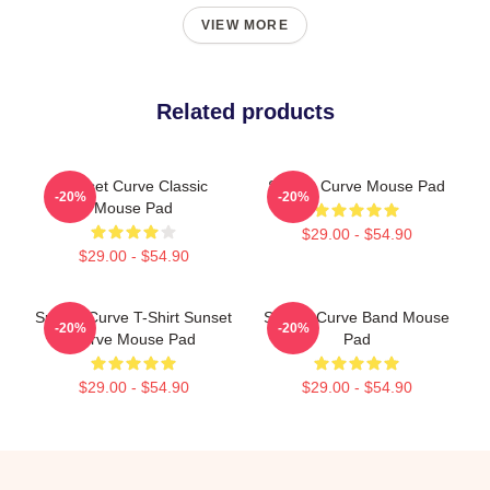
VIEW MORE
Related products
Sunset Curve Classic
Sunset Curve Mouse Pad
-20%
-20%
Mouse Pad
$29.00 - $54.90
$29.00 - $54.90
Sunset Curve T-Shirt Sunset
Sunset Curve Band Mouse
-20%
-20%
Curve Mouse Pad
Pad
$29.00 - $54.90
$29.00 - $54.90
Footer