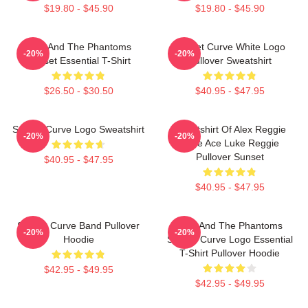
$19.80 - $45.90
$19.80 - $45.90
Julie And The Phantoms
Sunset Curve White Logo
-20%
-20%
Sunset Essential T-Shirt
Pullover Sweatshirt
$26.50 - $30.50
$40.95 - $47.95
Sunset Curve Logo Sweatshirt
Sweatshirt Of Alex Reggie
-20%
-20%
Pride Ace Luke Reggie
Pullover Sunset
$40.95 - $47.95
$40.95 - $47.95
Sunset Curve Band Pullover
Julie And The Phantoms
-20%
-20%
Hoodie
Sunset Curve Logo Essential
T-Shirt Pullover Hoodie
$42.95 - $49.95
$42.95 - $49.95