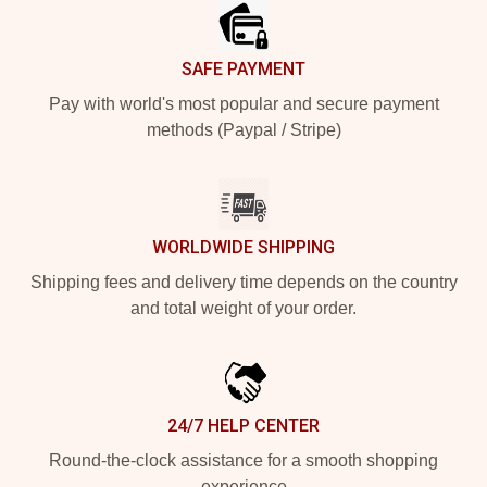
SAFE PAYMENT
Pay with world's most popular and secure payment
methods (Paypal / Stripe)
WORLDWIDE SHIPPING
Shipping fees and delivery time depends on the country
and total weight of your order.
24/7 HELP CENTER
Round-the-clock assistance for a smooth shopping
experience