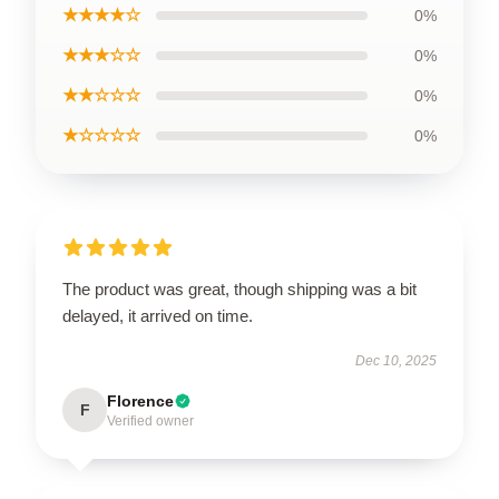
★★★★☆
0%
★★★☆☆
0%
★★☆☆☆
0%
★☆☆☆☆
0%
The product was great, though shipping was a bit
delayed, it arrived on time.
Dec 10, 2025
Florence
F
Verified owner