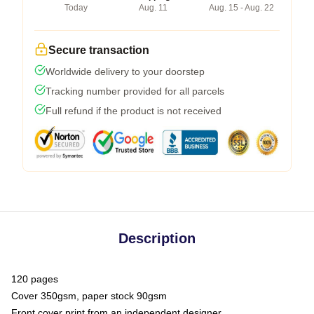
Today
Aug. 11
Aug. 15 - Aug. 22
Secure transaction
Worldwide delivery to your doorstep
Tracking number provided for all parcels
Full refund if the product is not received
Description
120 pages
Cover 350gsm, paper stock 90gsm
Front cover print from an independent designer