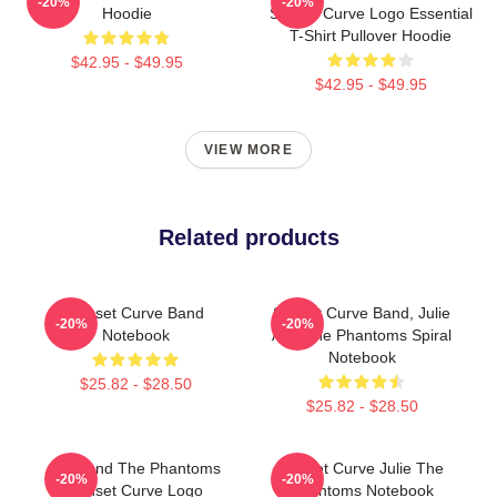
-20%
-20%
Hoodie
Sunset Curve Logo Essential
T-Shirt Pullover Hoodie
$42.95 - $49.95
$42.95 - $49.95
VIEW MORE
Related products
Sunset Curve Band
Sunset Curve Band, Julie
-20%
-20%
Notebook
And The Phantoms Spiral
Notebook
$25.82 - $28.50
$25.82 - $28.50
Julie And The Phantoms
Sunset Curve Julie The
-20%
-20%
Sunset Curve Logo
Phantoms Notebook