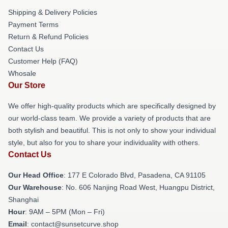
Shipping & Delivery Policies
Payment Terms
Return & Refund Policies
Contact Us
Customer Help (FAQ)
Whosale
Our Store
We offer high-quality products which are specifically designed by
our world-class team. We provide a variety of products that are
both stylish and beautiful. This is not only to show your individual
style, but also for you to share your individuality with others.
Contact Us
Our Head Office
: 177 E Colorado Blvd, Pasadena, CA 91105
Our Warehouse
: No. 606 Nanjing Road West, Huangpu District,
Shanghai
Hour
: 9AM – 5PM (Mon – Fri)
Email
: contact@sunsetcurve.shop