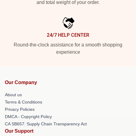
and total weight of your order.
24/7 HELP CENTER
Round-the-clock assistance for a smooth shopping
experience
Our Company
About us
Terms & Conditions
Privacy Policies
DMCA - Copyright Policy
CA SB657: Supply Chain Transparency Act
Our Support