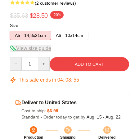
(2 customer reviews)
$35.63
$28.50
-20%
Size
A5 - 14,8x21cm
A6 - 10x14cm
View size guide
Quantity
ADD TO CART
This sale ends in
04
:
08
:
54
Deliver to United States
Cost to ship:
$6.99
Standard - Order today to get by
Aug. 15 - Aug. 22
Production
Shipping
Delivered