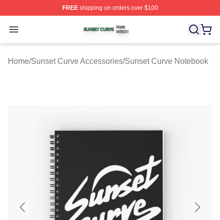
FREE
shipping on orders over $100
Sunset Curve Shop ⚡️ Officially Licensed Sunset Curve
Open menu
Home
/
Sunset Curve Accessories
/
Sunset Curve Notebook