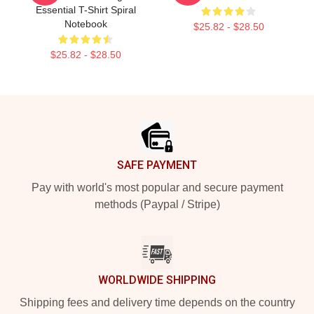
Essential T-Shirt Spiral
Notebook
$25.82 - $28.50
$25.82 - $28.50
Footer
SAFE PAYMENT
Pay with world's most popular and secure payment
methods (Paypal / Stripe)
WORLDWIDE SHIPPING
Shipping fees and delivery time depends on the country