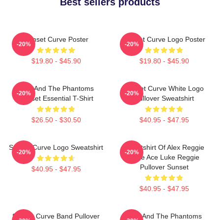
Best sellers products
Sunset Curve Poster
Sunset Curve Logo Poster
-20%
-20%
$19.80 - $45.90
$19.80 - $45.90
Julie And The Phantoms
Sunset Curve White Logo
-20%
-20%
Sunset Essential T-Shirt
Pullover Sweatshirt
$26.50 - $30.50
$40.95 - $47.95
Sunset Curve Logo Sweatshirt
Sweatshirt Of Alex Reggie
-20%
-20%
Pride Ace Luke Reggie
Pullover Sunset
$40.95 - $47.95
$40.95 - $47.95
Sunset Curve Band Pullover
Julie And The Phantoms