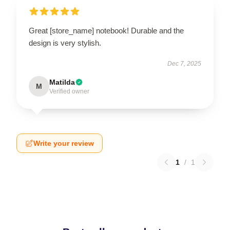
Great [store_name] notebook! Durable and the
design is very stylish.
Dec 7, 2025
Matilda
M
Verified owner
Write your review
1
/
1