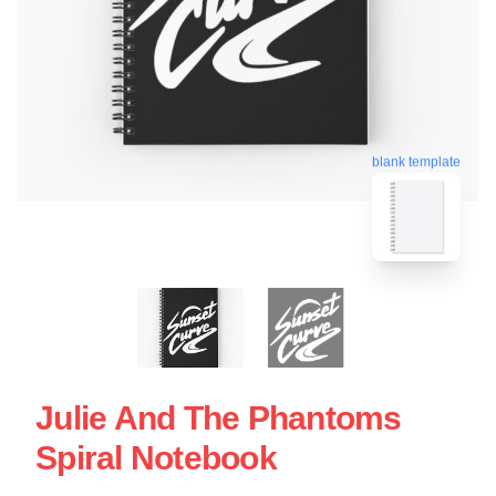
blank template
Julie And The Phantoms
Spiral Notebook