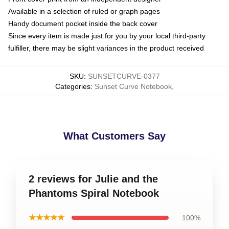
Available in a selection of ruled or graph pages
Handy document pocket inside the back cover
Since every item is made just for you by your local third-party
fulfiller, there may be slight variances in the product received
SKU
:
SUNSETCURVE-0377
Categories
:
Sunset Curve Notebook
,
What Customers Say
2 reviews for Julie and the
Phantoms Spiral Notebook
★★★★★
100%