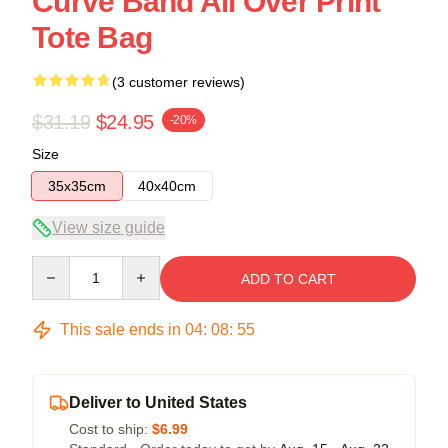
Curve Band All Over Print
Tote Bag
(3 customer reviews)
$31.19
$24.95
-20%
Size
35x35cm
40x40cm
View size guide
Quantity
ADD TO CART
This sale ends in
04
:
08
:
54
Deliver to United States
Cost to ship:
$6.99