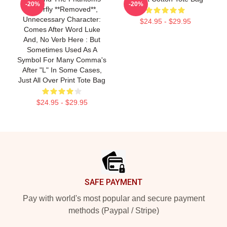
-20%
-20%
Butterfly **removed**,
Unnecessary Character:
$24.95 - $29.95
Comes After Word Luke
And, No Verb Here : But
Sometimes Used As A
Symbol For Many Comma's
After "l" In Some Cases,
Just All Over Print Tote Bag
$24.95 - $29.95
Footer
SAFE PAYMENT
Pay with world's most popular and secure payment
methods (Paypal / Stripe)