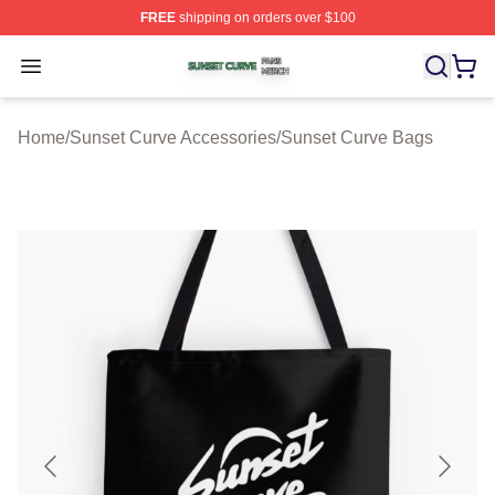
FREE
shipping on orders over $100
Sunset Curve Shop ⚡️ Officially Licensed Sunset Curve
Open menu
Home
/
Sunset Curve Accessories
/
Sunset Curve Bags