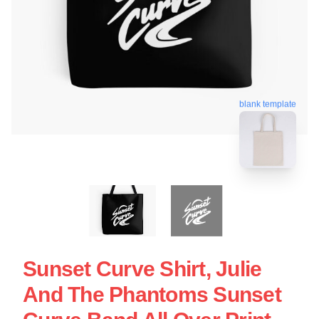
blank template
Sunset Curve Shirt, Julie
And The Phantoms Sunset