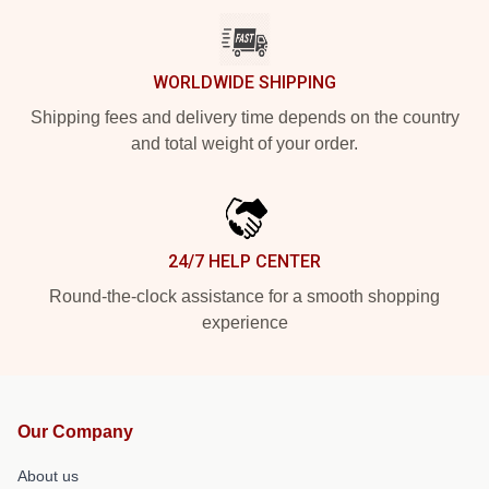
WORLDWIDE SHIPPING
Shipping fees and delivery time depends on the country
and total weight of your order.
24/7 HELP CENTER
Round-the-clock assistance for a smooth shopping
experience
Our Company
About us