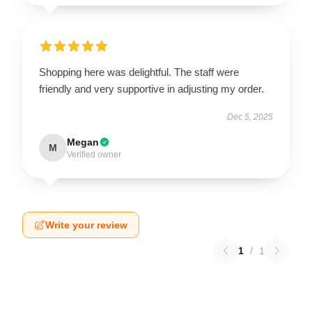
Shopping here was delightful. The staff were
friendly and very supportive in adjusting my order.
Dec 5, 2025
Megan
M
Verified owner
Write your review
1
/
1