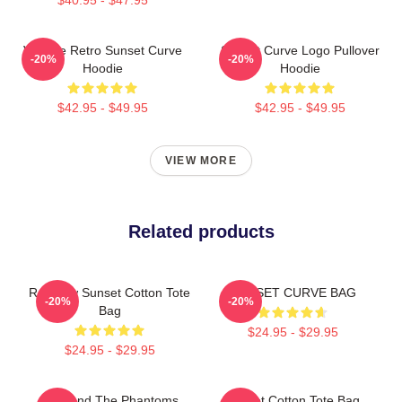
Vintage Retro Sunset Curve
Sunset Curve Logo Pullover
-20%
-20%
Hoodie
Hoodie
$42.95 - $49.95
$42.95 - $49.95
VIEW MORE
Related products
Rainbow Sunset Cotton Tote
SUNSET CURVE BAG
-20%
-20%
Bag
$24.95 - $29.95
$24.95 - $29.95
Julie And The Phantoms
Sunset Cotton Tote Bag