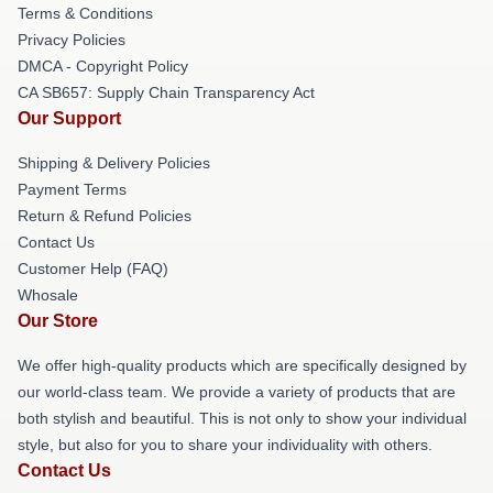
Terms & Conditions
Privacy Policies
DMCA - Copyright Policy
CA SB657: Supply Chain Transparency Act
Our Support
Shipping & Delivery Policies
Payment Terms
Return & Refund Policies
Contact Us
Customer Help (FAQ)
Whosale
Our Store
We offer high-quality products which are specifically designed by
our world-class team. We provide a variety of products that are
both stylish and beautiful. This is not only to show your individual
style, but also for you to share your individuality with others.
Contact Us