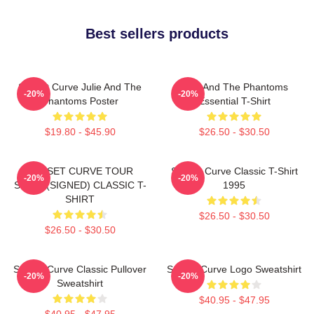
Best sellers products
Sunset Curve Julie And The
Julie And The Phantoms
-20%
-20%
Phantoms Poster
Essential T-Shirt
$19.80 - $45.90
$26.50 - $30.50
SUNSET CURVE TOUR
Sunset Curve Classic T-Shirt
-20%
-20%
SHIRT (SIGNED) CLASSIC T-
1995
SHIRT
$26.50 - $30.50
$26.50 - $30.50
Sunset Curve Classic Pullover
Sunset Curve Logo Sweatshirt
-20%
-20%
Sweatshirt
$40.95 - $47.95
$40.95 - $47.95