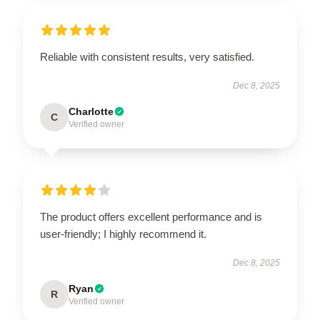
Reliable with consistent results, very satisfied.
Dec 8, 2025
Charlotte
C
Verified owner
The product offers excellent performance and is
user-friendly; I highly recommend it.
Dec 8, 2025
Ryan
R
Verified owner