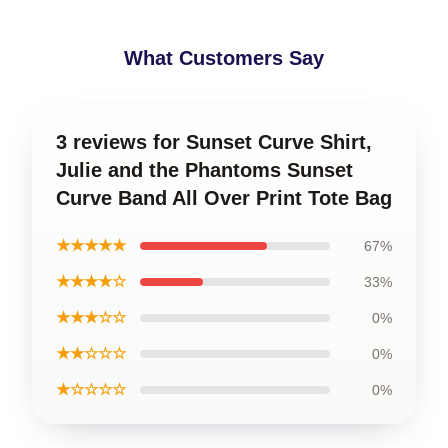
What Customers Say
3 reviews for Sunset Curve Shirt,
Julie and the Phantoms Sunset
Curve Band All Over Print Tote Bag
★★★★★
67%
★★★★☆
33%
★★★☆☆
0%
★★☆☆☆
0%
★☆☆☆☆
0%