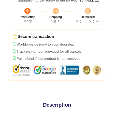
Standard - Order today to get by
Aug. 15 - Aug. 22
Production
Shipping
Delivered
Today
Aug. 11
Aug. 15 - Aug. 22
Secure transaction
Worldwide delivery to your doorstep
Tracking number provided for all parcels
Full refund if the product is not received
Description