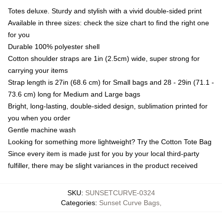
Totes deluxe. Sturdy and stylish with a vivid double-sided print
Available in three sizes: check the size chart to find the right one
for you
Durable 100% polyester shell
Cotton shoulder straps are 1in (2.5cm) wide, super strong for
carrying your items
Strap length is 27in (68.6 cm) for Small bags and 28 - 29in (71.1 -
73.6 cm) long for Medium and Large bags
Bright, long-lasting, double-sided design, sublimation printed for
you when you order
Gentle machine wash
Looking for something more lightweight? Try the Cotton Tote Bag
Since every item is made just for you by your local third-party
fulfiller, there may be slight variances in the product received
SKU
:
SUNSETCURVE-0324
Categories
:
Sunset Curve Bags
,