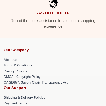
24/7 HELP CENTER
Round-the-clock assistance for a smooth shopping
experience
Our Company
About us
Terms & Conditions
Privacy Policies
DMCA - Copyright Policy
CA SB657: Supply Chain Transparency Act
Our Support
Shipping & Delivery Policies
Payment Terms