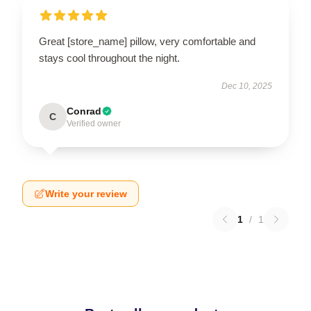
Great [store_name] pillow, very comfortable and
stays cool throughout the night.
Dec 10, 2025
Conrad
C
Verified owner
Write your review
1
/
1