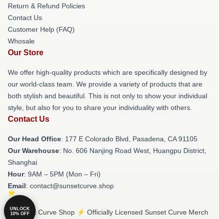
Return & Refund Policies
Contact Us
Customer Help (FAQ)
Whosale
Our Store
We offer high-quality products which are specifically designed by
our world-class team. We provide a variety of products that are
both stylish and beautiful. This is not only to show your individual
style, but also for you to share your individuality with others.
Contact Us
Our Head Office
: 177 E Colorado Blvd, Pasadena, CA 91105
Our Warehouse
: No. 606 Nanjing Road West, Huangpu District,
Shanghai
Hour
: 9AM – 5PM (Mon – Fri)
Email
: contact@sunsetcurve.shop
UNLOCK
© Sunset Curve Shop ⚡️ Officially Licensed Sunset Curve Merch
10% OFF