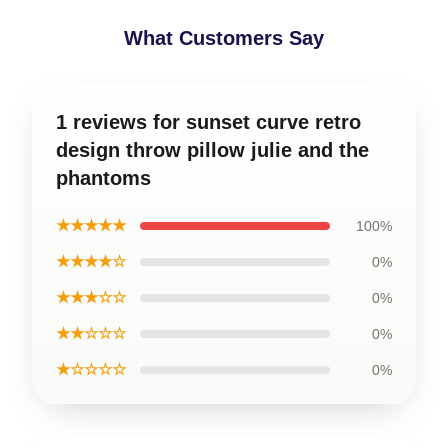
What Customers Say
1 reviews for sunset curve retro
design throw pillow julie and the
phantoms
★★★★★
100%
★★★★☆
0%
★★★☆☆
0%
★★☆☆☆
0%
★☆☆☆☆
0%