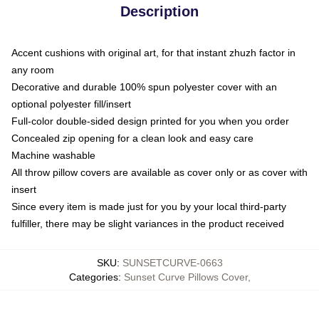
Description
Accent cushions with original art, for that instant zhuzh factor in
any room
Decorative and durable 100% spun polyester cover with an
optional polyester fill/insert
Full-color double-sided design printed for you when you order
Concealed zip opening for a clean look and easy care
Machine washable
All throw pillow covers are available as cover only or as cover with
insert
Since every item is made just for you by your local third-party
fulfiller, there may be slight variances in the product received
SKU
:
SUNSETCURVE-0663
Categories
:
Sunset Curve Pillows Cover
,