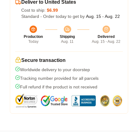
Deliver to United States
Cost to ship:
$6.99
Standard - Order today to get by
Aug. 15 - Aug. 22
Production
Shipping
Delivered
Today
Aug. 11
Aug. 15 - Aug. 22
Secure transaction
Worldwide delivery to your doorstep
Tracking number provided for all parcels
Full refund if the product is not received