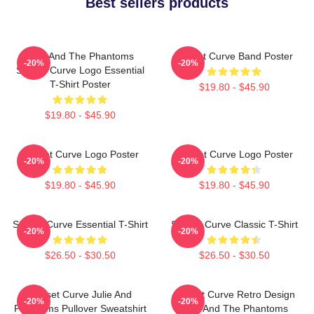
Best sellers products
Julie And The Phantoms
Sunset Curve Band Poster
-20%
-20%
Sunset Curve Logo Essential
T-Shirt Poster
$19.80 - $45.90
$19.80 - $45.90
Sunset Curve Logo Poster
Sunset Curve Logo Poster
-20%
-20%
$19.80 - $45.90
$19.80 - $45.90
Sunset Curve Essential T-Shirt
Sunset Curve Classic T-Shirt
-20%
-20%
$26.50 - $30.50
$26.50 - $30.50
Sunset Curve Julie And
Sunset Curve Retro Design
-20%
-20%
Phantoms Pullover Sweatshirt
Julie And The Phantoms