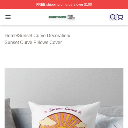
FREE
shipping on orders over $100
Sunset Curve Shop ⚡️ Officially Licensed Sunset Curve
Open menu
Home
/
Sunset Curve Decoration
/
Sunset Curve Pillows Cover