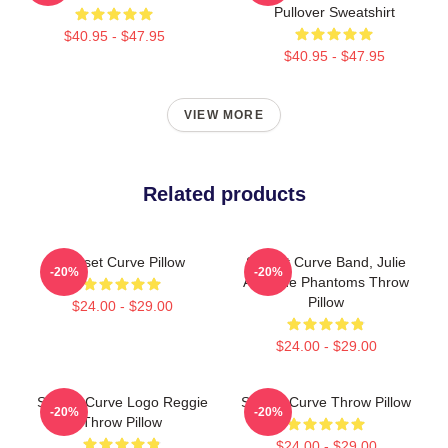
Pullover Sweatshirt
$40.95 - $47.95
$40.95 - $47.95
VIEW MORE
Related products
Sunset Curve Pillow
Sunset Curve Band, Julie
-20%
-20%
And The Phantoms Throw
Pillow
$24.00 - $29.00
$24.00 - $29.00
Sunset Curve Logo Reggie
Sunset Curve Throw Pillow
-20%
-20%
Throw Pillow
$24.00 - $29.00