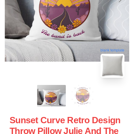
blank template
Sunset Curve Retro Design
Throw Pillow Julie And The