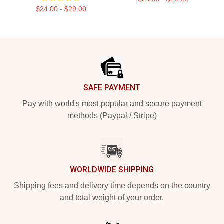
$24.00 - $29.00
Footer
SAFE PAYMENT
Pay with world's most popular and secure payment
methods (Paypal / Stripe)
WORLDWIDE SHIPPING
Shipping fees and delivery time depends on the country
and total weight of your order.