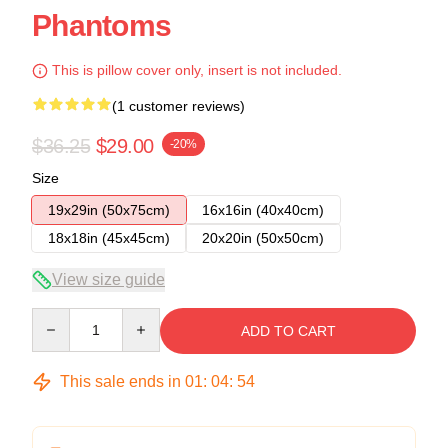
Phantoms
This is pillow cover only, insert is not included.
(1 customer reviews)
$36.25
$29.00
-20%
Size
19x29in (50x75cm)
16x16in (40x40cm)
18x18in (45x45cm)
20x20in (50x50cm)
View size guide
Quantity
ADD TO CART
This sale ends in
01
:
04
:
54