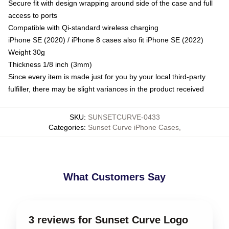
Secure fit with design wrapping around side of the case and full
access to ports
Compatible with Qi-standard wireless charging
iPhone SE (2020) / iPhone 8 cases also fit iPhone SE (2022)
Weight 30g
Thickness 1/8 inch (3mm)
Since every item is made just for you by your local third-party
fulfiller, there may be slight variances in the product received
SKU
:
SUNSETCURVE-0433
Categories
:
Sunset Curve iPhone Cases
,
What Customers Say
3 reviews for Sunset Curve Logo