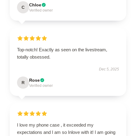
Chloe
C
Verified owner
Top-notch! Exactly as seen on the livestream,
totally obsessed.
Dec 5, 2025
Rose
R
Verified owner
I love my phone case , it exceeded my
expectations and I am so Inlove with it! I am going