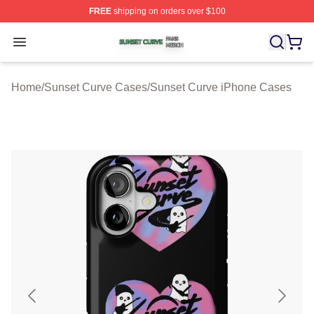
FREE
shipping on orders over $100
Sunset Curve Shop ⚡️ Officially Licensed Sunset Curve
Open menu
Home
/
Sunset Curve Cases
/
Sunset Curve iPhone Cases