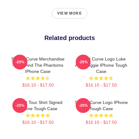
VIEW MORE
Related products
Sunset Curve Merchandise
Sunset Curve Logo Luke
-20%
-20%
- Julie And The Phantoms
Alex Reggie IPhone Tough
IPhone Case
Case
$16.10 - $17.50
$16.10 - $17.50
Sunset Tour Shirt Signed
Sunset Curve Logo IPhone
-20%
-20%
IPhone Tough Case
Tough Case
$16.10 - $17.50
$16.10 - $17.50