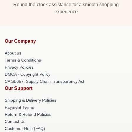
Round-the-clock assistance for a smooth shopping
experience
Our Company
About us
Terms & Conditions
Privacy Policies
DMCA - Copyright Policy
CA SB657: Supply Chain Transparency Act
Our Support
Shipping & Delivery Policies
Payment Terms
Return & Refund Policies
Contact Us
Customer Help (FAQ)