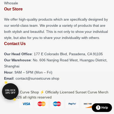
Whosale
Our Store
We offer high-quality products which are specifically designed by
our world-class team. We provide a variety of products that are
both stylish and beautiful. This is not only to show your individual
style, but also for you to share your individuality with others.
Contact Us
Our Head Office
: 177 E Colorado Blvd, Pasadena, CA 91105
Our Warehouse
: No. 606 Nanjing Road West, Huangpu District,
Shanghai
Hour
: 9AM – 5PM (Mon – Fri)
Email
: contact@sunsetcurve.shop
UNLOCK
© Sunset Curve Shop ⚡️ Officially Licensed Sunset Curve Merch
10% OFF
Store 2026 all rights reserved
Help