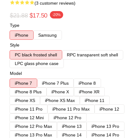
(3 customer reviews)
$21.88
$17.50
-20%
Type
iPhone
Samsung
Style
PC black frosted shell
RPC transparent soft shell
LPC glass phone case
Model
iPhone 7
iPhone 7 Plus
iPhone 8
iPhone 8 Plus
iPhone X
iPhone XR
iPhone XS
iPhone XS Max
iPhone 11
iPhone 11 Pro
iPhone 11 Pro Max
iPhone 12
iPhone 12 Mini
iPhone 12 Pro
iPhone 12 Pro Max
iPhone 13
iPhone 13 Pro
iPhone 13 Pro Max
iPhone 14
iPhone 14 Pro