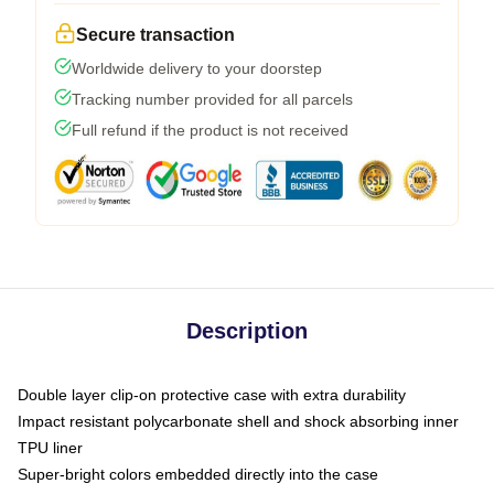
Secure transaction
Worldwide delivery to your doorstep
Tracking number provided for all parcels
Full refund if the product is not received
Description
Double layer clip-on protective case with extra durability
Impact resistant polycarbonate shell and shock absorbing inner
TPU liner
Super-bright colors embedded directly into the case