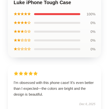
Luke iPhone Tough Case
★★★★★
100%
★★★★☆
0%
★★★☆☆
0%
★★☆☆☆
0%
★☆☆☆☆
0%
I’m obsessed with this phone case! It’s even better
than I expected—the colors are bright and the
design is beautiful.
Dec 6, 2025