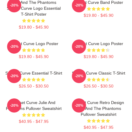
Julie And The Phantoms
Sunset Curve Band Poster
-20%
-20%
Sunset Curve Logo Essential
T-Shirt Poster
$19.80 - $45.90
$19.80 - $45.90
Sunset Curve Logo Poster
Sunset Curve Logo Poster
-20%
-20%
$19.80 - $45.90
$19.80 - $45.90
Sunset Curve Essential T-Shirt
Sunset Curve Classic T-Shirt
-20%
-20%
$26.50 - $30.50
$26.50 - $30.50
Sunset Curve Julie And
Sunset Curve Retro Design
-20%
-20%
Phantoms Pullover Sweatshirt
Julie And The Phantoms
Pullover Sweatshirt
$40.95 - $47.95
$40.95 - $47.95