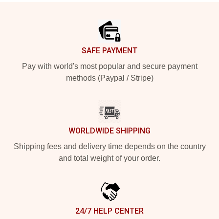
Footer
SAFE PAYMENT
Pay with world's most popular and secure payment
methods (Paypal / Stripe)
WORLDWIDE SHIPPING
Shipping fees and delivery time depends on the country
and total weight of your order.
24/7 HELP CENTER