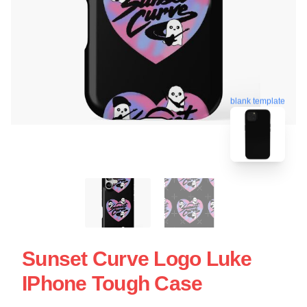
blank template
Sunset Curve Logo Luke
IPhone Tough Case