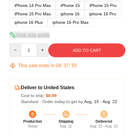
iPhone 14 Pro Max
iPhone 15
iPhone 15 Pro
iPhone 15 Pro Max
iphone 16
iphone 16 Pro
iphone 16 Plus
iphone 16 Pro Max
View size guide
Quantity
ADD TO CART
This sale ends in
04
:
37
:
54
Deliver to United States
Cost to ship:
$6.99
Standard - Order today to get by
Aug. 15 - Aug. 22
Production
Shipping
Delivered
Today
Aug. 11
Aug. 15 - Aug. 22