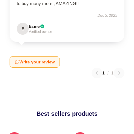
to buy many more , AMAZING!!
Dec 5, 2025
Esme
E
Verified owner
Write your review
1
/
1
Best sellers products