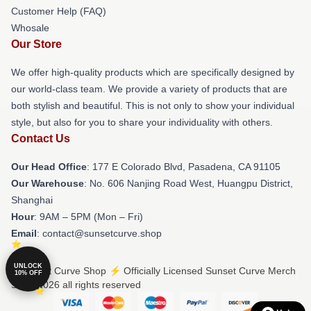
Customer Help (FAQ)
Whosale
Our Store
We offer high-quality products which are specifically designed by
our world-class team. We provide a variety of products that are
both stylish and beautiful. This is not only to show your individual
style, but also for you to share your individuality with others.
Contact Us
Our Head Office
: 177 E Colorado Blvd, Pasadena, CA 91105
Our Warehouse
: No. 606 Nanjing Road West, Huangpu District,
Shanghai
Hour
: 9AM – 5PM (Mon – Fri)
Email
: contact@sunsetcurve.shop
UNLOCK
© Sunset Curve Shop ⚡️ Officially Licensed Sunset Curve Merch
10% OFF
Store 2026 all rights reserved