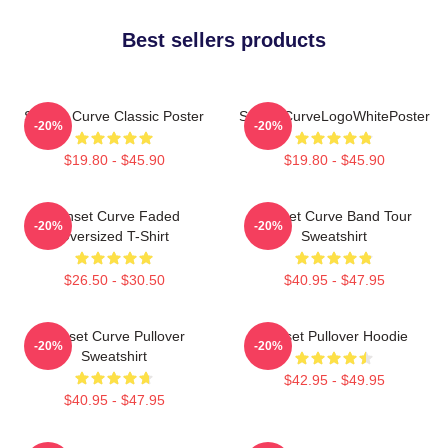
Best sellers products
Sunset Curve Classic Poster
SunsetCurveLogoWhitePoster
-20%
-20%
$19.80 - $45.90
$19.80 - $45.90
Sunset Curve Faded
Sunset Curve Band Tour
-20%
-20%
Oversized T-Shirt
Sweatshirt
$26.50 - $30.50
$40.95 - $47.95
Sunset Curve Pullover
Sunset Pullover Hoodie
-20%
-20%
Sweatshirt
$42.95 - $49.95
$40.95 - $47.95