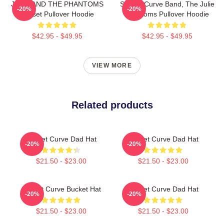
JULIE AND THE PHANTOMS
Sunset Curve Band, The Julie
-20%
-20%
Sunset Pullover Hoodie
Phantoms Pullover Hoodie
$42.95 - $49.95
$42.95 - $49.95
VIEW MORE
Related products
Sunset Curve Dad Hat
Sunset Curve Dad Hat
-20%
-20%
$21.50 - $23.00
$21.50 - $23.00
Sunset Curve Bucket Hat
Sunset Curve Dad Hat
-20%
-20%
$21.50 - $23.00
$21.50 - $23.00