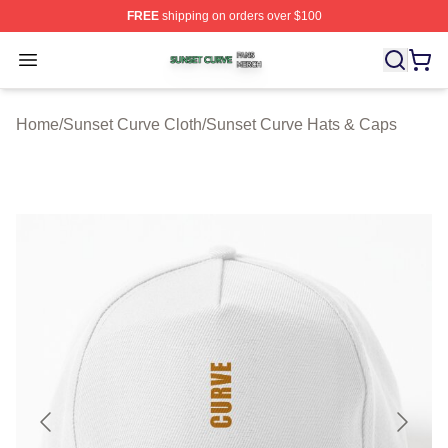
FREE
shipping on orders over $100
Sunset Curve Shop ⚡️ Officially Licensed Sunset Curve
Open menu
Home
/
Sunset Curve Cloth
/
Sunset Curve Hats & Caps