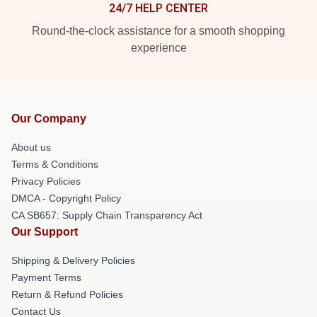
24/7 HELP CENTER
Round-the-clock assistance for a smooth shopping
experience
Our Company
About us
Terms & Conditions
Privacy Policies
DMCA - Copyright Policy
CA SB657: Supply Chain Transparency Act
Our Support
Shipping & Delivery Policies
Payment Terms
Return & Refund Policies
Contact Us