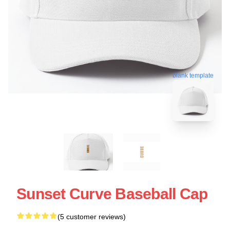
blank template
Sunset Curve Baseball Cap
(5 customer reviews)