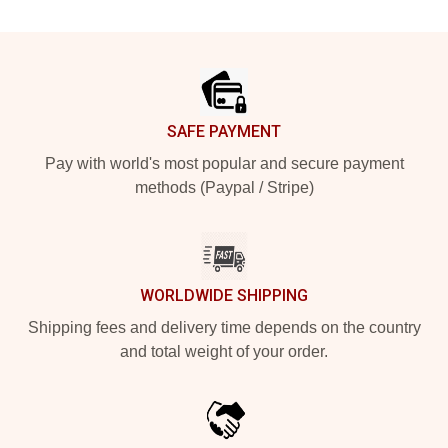
Footer
SAFE PAYMENT
Pay with world's most popular and secure payment
methods (Paypal / Stripe)
WORLDWIDE SHIPPING
Shipping fees and delivery time depends on the country
and total weight of your order.