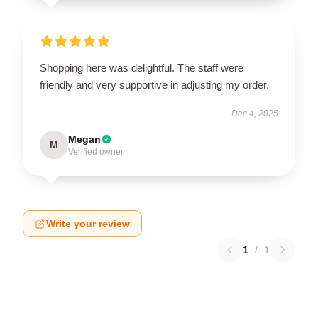
Shopping here was delightful. The staff were
friendly and very supportive in adjusting my order.
Dec 4, 2025
Megan
M
Verified owner
Write your review
1
/
1