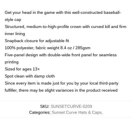
Get your head in the game with this well-constructed baseball-
style cap
Structured, medium-to-high-profile crown with curved bill and firm
inner lining
Snapback closure for adjustable fit
100% polyester, fabric weight 8.4 oz / 285gsm
Five-panel design with double-wide front panel for seamless
printing
Sized for ages 13+
Spot clean with damp cloth
Since every item is made just for you by your local third-party
fulfiller, there may be slight variances in the product received
SKU
:
SUNSETCURVE-0209
Categories
:
Sunset Curve Hats & Caps
,