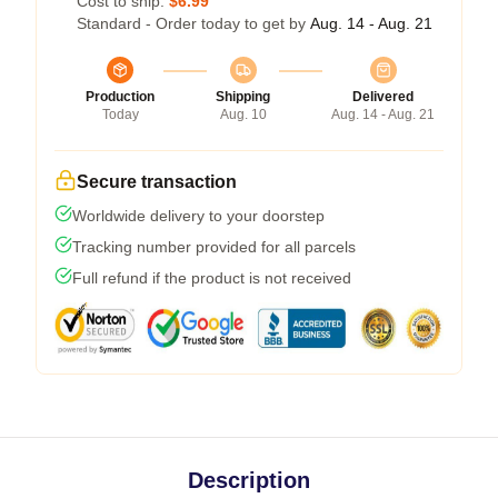
Cost to ship:
$6.99
Standard - Order today to get by
Aug. 14 - Aug. 21
Production
Shipping
Delivered
Today
Aug. 10
Aug. 14 - Aug. 21
Secure transaction
Worldwide delivery to your doorstep
Tracking number provided for all parcels
Full refund if the product is not received
Description