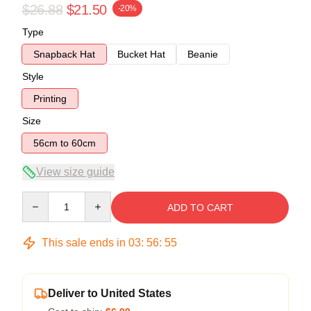
$26.88
$21.50
-20%
Type
Snapback Hat
Bucket Hat
Beanie
Style
Printing
Size
56cm to 60cm
View size guide
Quantity
ADD TO CART
This sale ends in
03
:
56
:
54
Deliver to United States