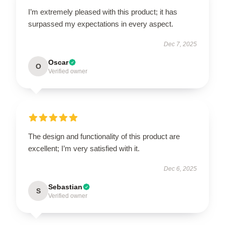
I’m extremely pleased with this product; it has
surpassed my expectations in every aspect.
Dec 7, 2025
Oscar
O
Verified owner
The design and functionality of this product are
excellent; I’m very satisfied with it.
Dec 6, 2025
Sebastian
S
Verified owner