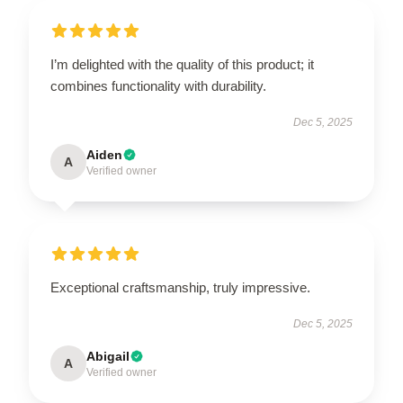
I’m delighted with the quality of this product; it
combines functionality with durability.
Dec 5, 2025
Aiden
A
Verified owner
Exceptional craftsmanship, truly impressive.
Dec 5, 2025
Abigail
A
Verified owner