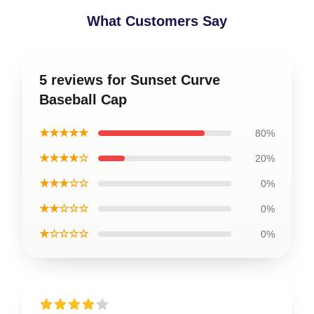
What Customers Say
5 reviews for Sunset Curve
Baseball Cap
★★★★★
80%
★★★★☆
20%
★★★☆☆
0%
★★☆☆☆
0%
★☆☆☆☆
0%