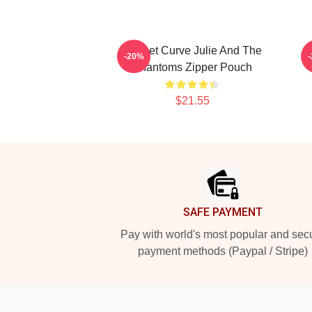
Sunset Curve Julie And The
-20%
Phantoms Zipper Pouch
$21.55
Footer
SAFE PAYMENT
Pay with world's most popular and sec
payment methods (Paypal / Stripe)