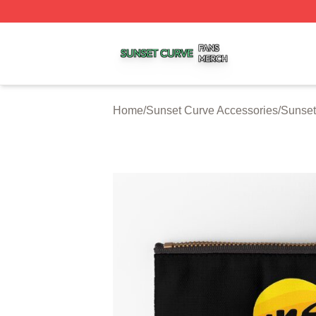
Sunset Curve Shop ⚡️ Officially Licensed Sunset Curve M
Home
/
Sunset Curve Accessories
/
Sunset