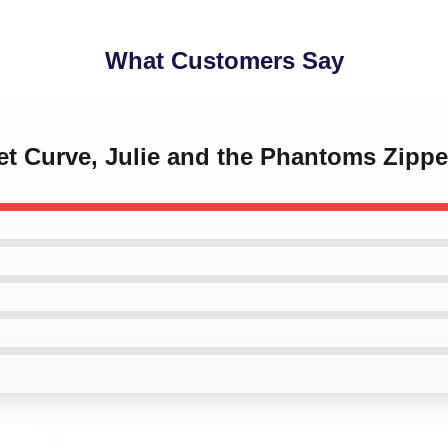
What Customers Say
et Curve, Julie and the Phantoms Zipp