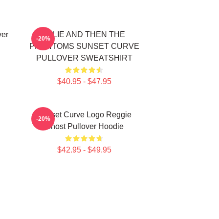
ver
JULIE AND THEN THE
-20%
PHANTOMS SUNSET CURVE
PULLOVER SWEATSHIRT
$40.95 - $47.95
Sunset Curve Logo Reggie
-20%
Ghost Pullover Hoodie
$42.95 - $49.95