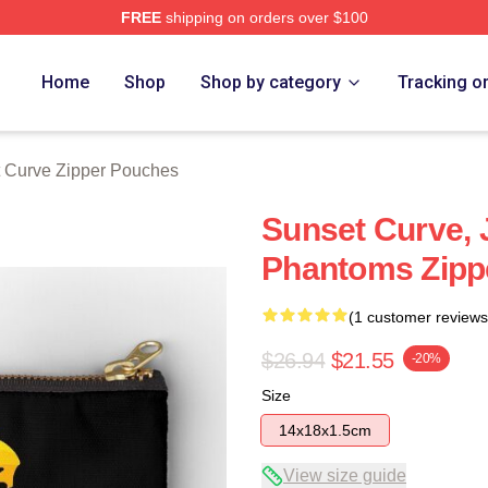
FREE
shipping on orders over $100
erch Store
Home
Shop
Shop by category
Tracking o
 Curve Zipper Pouches
Sunset Curve, 
Phantoms Zipp
(1 customer reviews
$26.94
$21.55
-20%
Size
14x18x1.5cm
View size guide