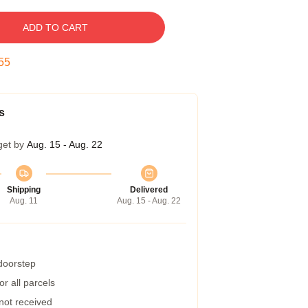
ADD TO CART
54
s
get by
Aug. 15 - Aug. 22
Shipping
Delivered
Aug. 11
Aug. 15 - Aug. 22
 doorstep
r all parcels
 not received