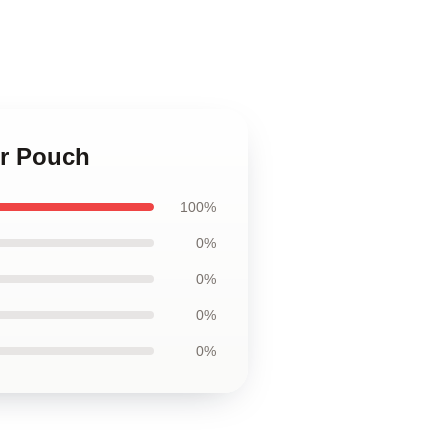
er Pouch
100%
0%
0%
0%
0%