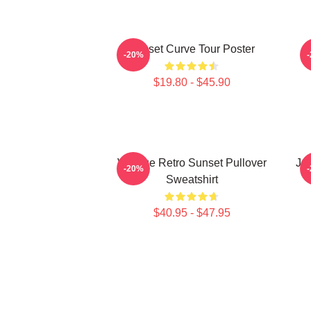
Sunset Curve Tour Poster
-20%
$19.80 - $45.90
Vintage Retro Sunset Pullover
Ju
-20%
Sweatshirt
$40.95 - $47.95