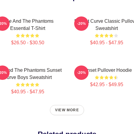
Julie And The Phantoms
Sunset Curve Classic Pullo
-20%
-20%
Essential T-Shirt
Sweatshirt
$26.50 - $30.50
$40.95 - $47.95
lie And The Phantoms Sunset
Sunset Pullover Hoodie
-20%
-20%
Curve Boys Sweatshirt
$42.95 - $49.95
$40.95 - $47.95
VIEW MORE