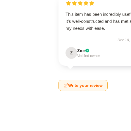
This item has been incredibly usef
It’s well-constructed and has met a
my needs with ease.
Dec 10,
Zoe
Z
Verified owner
Write your review