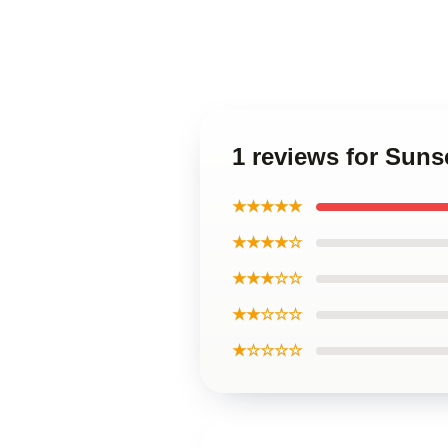
1 reviews for Suns
★★★★★
★★★★☆
★★★☆☆
★★☆☆☆
★☆☆☆☆