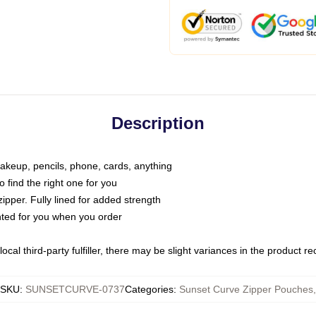
Description
makeup, pencils, phone, cards, anything
o find the right one for you
pper. Fully lined for added strength
inted for you when you order
ocal third-party fulfiller, there may be slight variances in the product r
SKU
:
SUNSETCURVE-0737
Categories
:
Sunset Curve Zipper Pouches
,