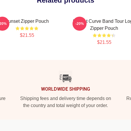
Related products
Sunset Zipper Pouch
Sunset Curve Band Tour Lo
-20%
-20%
Zipper Pouch
$21.55
$21.55
WORLDWIDE SHIPPING
ure
Shipping fees and delivery time depends on
Ro
the country and total weight of your order.