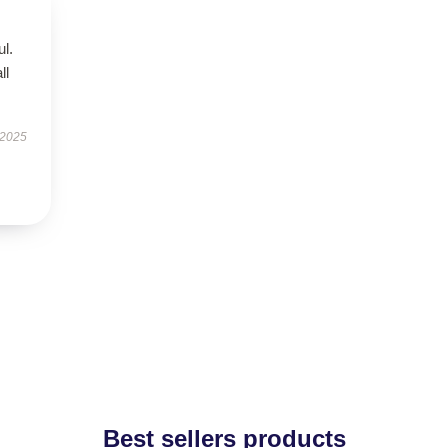
ul.
ll
 2025
Best sellers products