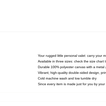
Your rugged little personal valet: carry your 
Available in three sizes: check the size chart t
Durable 100% polyester canvas with a metal zi
Vibrant, high-quality double-sided design, pr
Cold machine wash and low tumble dry
Since every item is made just for you by your l