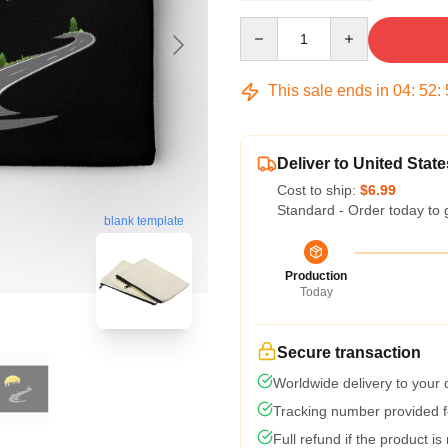
Quantity
This sale ends in
04
:
52
:
Deliver to United State
Cost to ship:
$6.99
Standard - Order today to 
blank template
Production
Today
Secure transaction
Worldwide delivery to your
Tracking number provided fo
Full refund if the product is