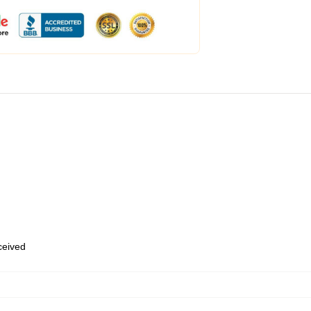
eceived