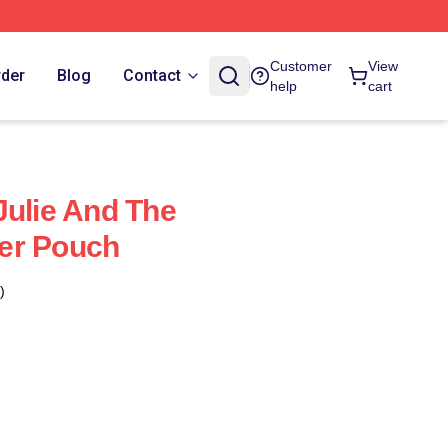
Customer
View
rder
Blog
Contact
help
cart
Julie And The
er Pouch
)