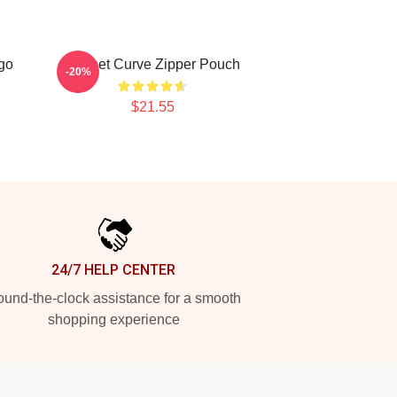
go
Sunset Curve Zipper Pouch
-20%
$21.55
24/7 HELP CENTER
und-the-clock assistance for a smooth
shopping experience