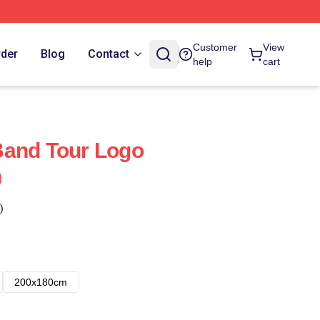
Customer
View
rder
Blog
Contact
help
cart
Band Tour Logo
n
)
200x180cm