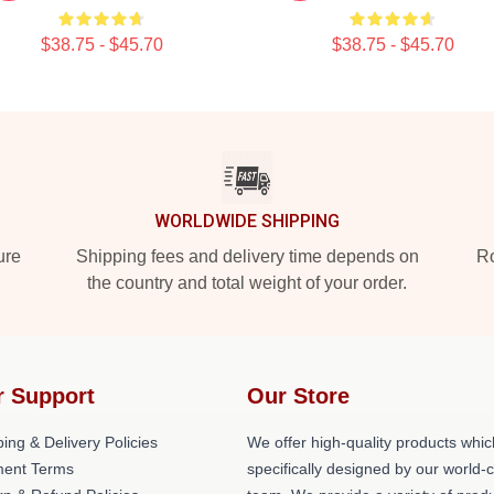
$38.75 - $45.70
$38.75 - $45.70
WORLDWIDE SHIPPING
ure
Shipping fees and delivery time depends on
Ro
the country and total weight of your order.
r Support
Our Store
ing & Delivery Policies
We offer high-quality products whic
ent Terms
specifically designed by our world-