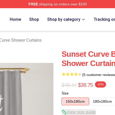
FREE
shipping on orders over $100
erch Store
Home
Shop
Shop by category
Tracking o
Curve Shower Curtains
Sunset Curve 
Shower Curtai
(5 customer reviews
$48.44
$38.75
-20%
Size
150x180cm
180x180cm
View size guide