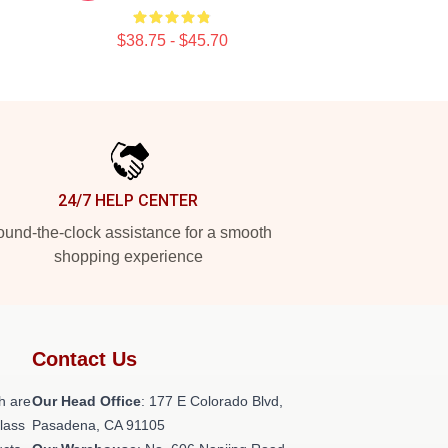
$38.75 - $45.70
24/7 HELP CENTER
und-the-clock assistance for a smooth
shopping experience
Contact Us
h are
Our Head Office
: 177 E Colorado Blvd,
class
Pasadena, CA 91105