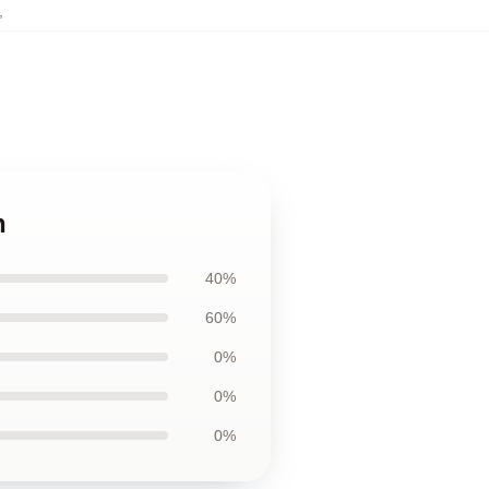
,
n
40%
60%
0%
0%
0%