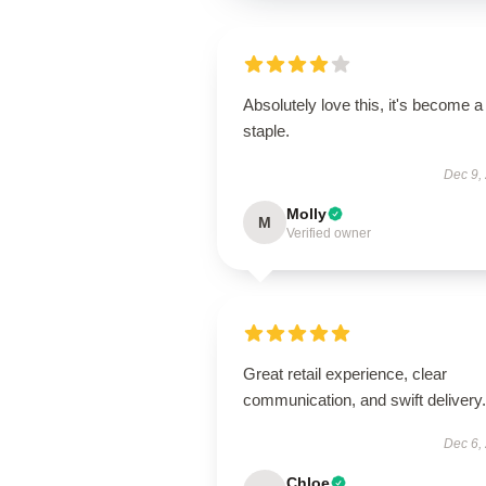
Absolutely love this, it's become a
staple.
Dec 9,
Molly
M
Verified owner
Great retail experience, clear
communication, and swift delivery.
Dec 6,
Chloe