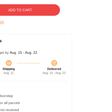
ADD TO CART
54
s
get by
Aug. 15 - Aug. 22
Shipping
Delivered
Aug. 11
Aug. 15 - Aug. 22
 doorstep
r all parcels
 not received