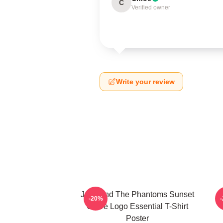
C
Verified owner
Write your review
Julie And The Phantoms Sunset
-20%
Curve Logo Essential T-Shirt
Poster