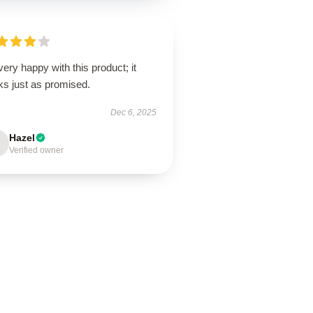
very happy with this product; it
ks just as promised.
Dec 6, 2025
Hazel
Verified owner