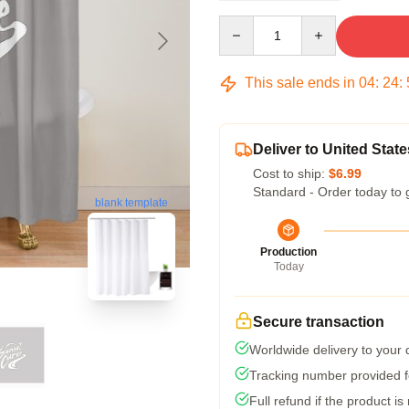
Quantity
This sale ends in
04
:
24
:
Deliver to United State
Cost to ship:
$6.99
Standard - Order today to 
blank template
Production
Today
Secure transaction
Worldwide delivery to your
Tracking number provided fo
Full refund if the product is