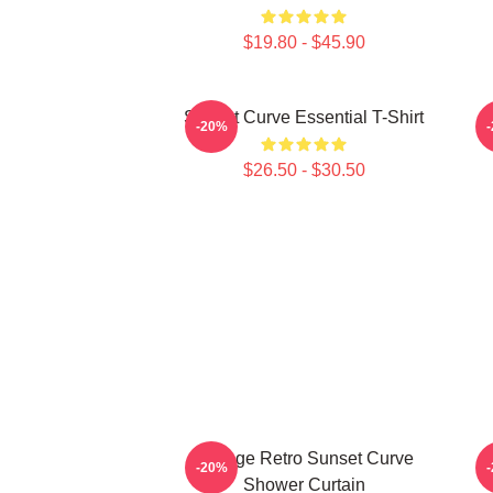
$19.80 - $45.90
Sunset Curve Essential T-Shirt
S
-20%
$26.50 - $30.50
Vintage Retro Sunset Curve
S
-20%
Shower Curtain