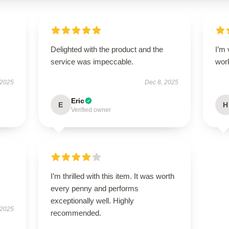
Delighted with the product and the
I’m 
service was impeccable.
wor
 2025
Dec 8, 2025
Eric
E
H
Verified owner
I’m thrilled with this item. It was worth
every penny and performs
exceptionally well. Highly
 2025
recommended.