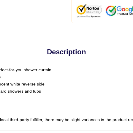
Description
fect-for-you shower curtain
e
slucent white reverse side
ndard showers and tubs
ocal third-party fulfiller, there may be slight variances in the product r