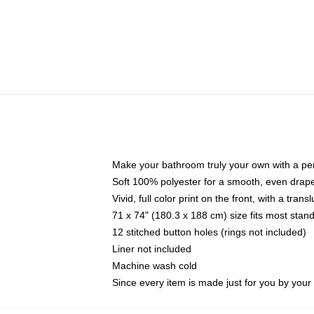
Make your bathroom truly your own with a per
Soft 100% polyester for a smooth, even drap
Vivid, full color print on the front, with a tran
71 x 74" (180.3 x 188 cm) size fits most sta
12 stitched button holes (rings not included)
Liner not included
Machine wash cold
Since every item is made just for you by your l