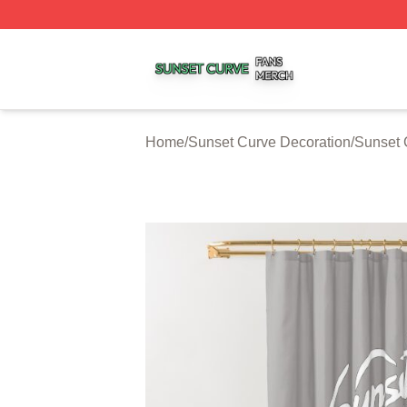
Sunset Curve Shop ⚡️ Officially Licensed Sunset Curve M
Home
/
Sunset Curve Decoration
/
Sunset 