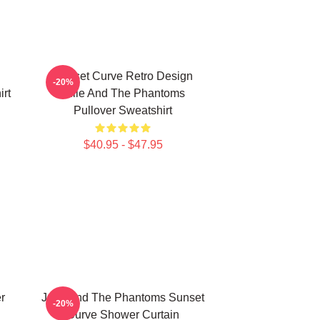
Sunset Curve Retro Design
-20%
rt
Julie And The Phantoms
Pullover Sweatshirt
$40.95 - $47.95
r
Julie And The Phantoms Sunset
-20%
Curve Shower Curtain