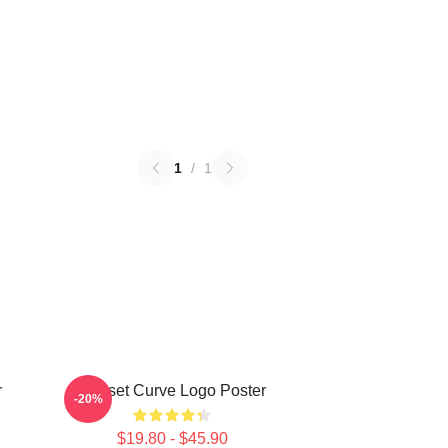
1
/
1
r
Sunset Curve Logo Poster
-20%
$19.80 - $45.90