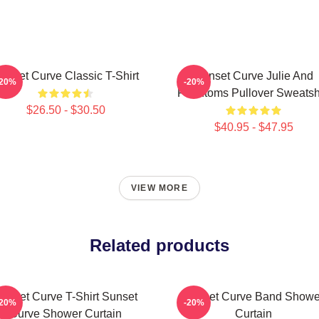
unset Curve Classic T-Shirt
Sunset Curve Julie And
-20%
-20%
Phantoms Pullover Sweatshi
$26.50 - $30.50
$40.95 - $47.95
VIEW MORE
Related products
unset Curve T-Shirt Sunset
Sunset Curve Band Showe
-20%
-20%
Curve Shower Curtain
Curtain