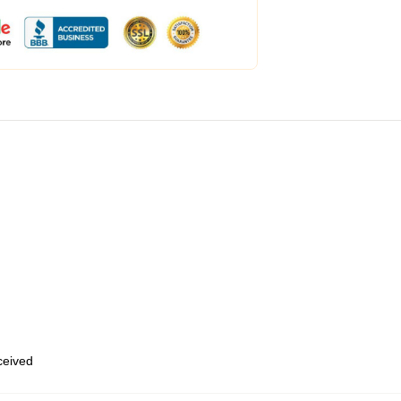
eceived