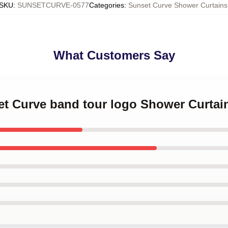
SKU
:
SUNSETCURVE-0577
Categories
:
Sunset Curve Shower Curtains
What Customers Say
et Curve band tour logo Shower Curtai