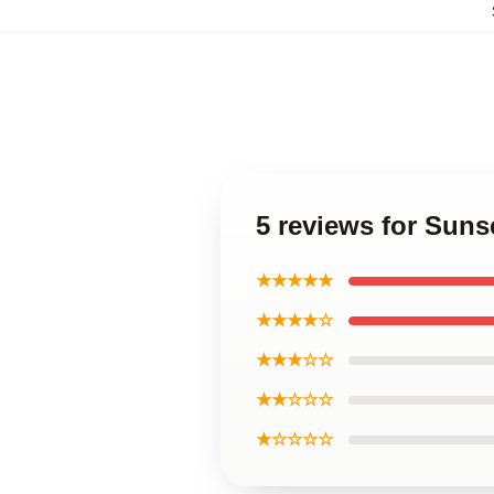
5 reviews for Suns
★★★★★
★★★★☆
★★★☆☆
★★☆☆☆
★☆☆☆☆