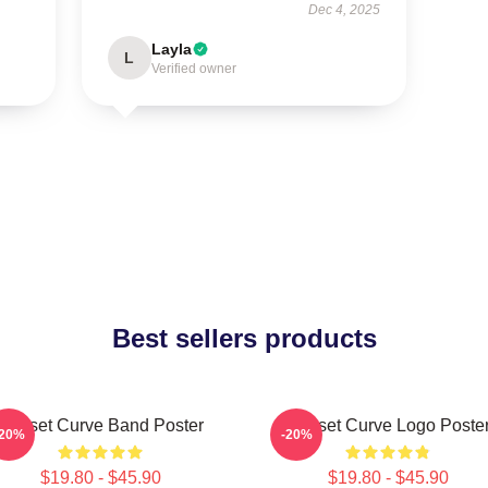
Dec 4, 2025
Layla
L
Verified owner
Best sellers products
Sunset Curve Band Poster
Sunset Curve Logo Poste
-20%
-20%
$19.80 - $45.90
$19.80 - $45.90