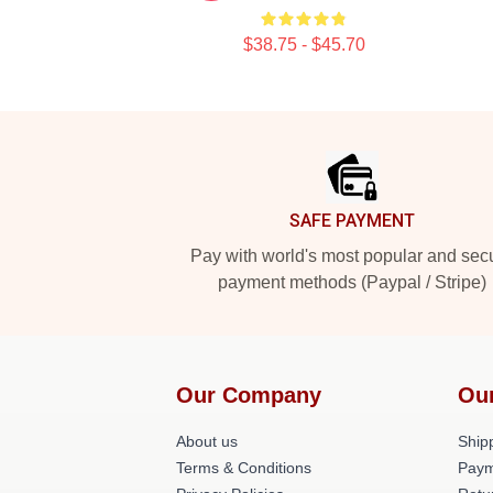
$38.75 - $45.70
Footer
SAFE PAYMENT
Pay with world's most popular and sec
payment methods (Paypal / Stripe)
Our Company
Ou
About us
Shipp
Terms & Conditions
Paym