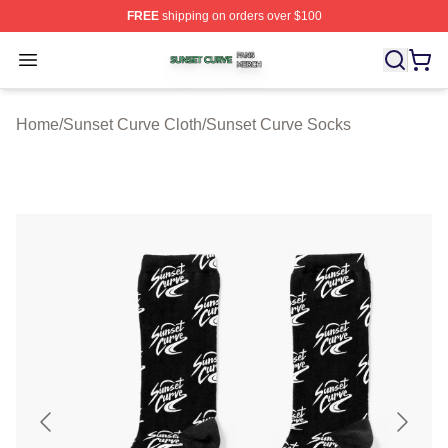
FREE
shipping on orders over $100
Sunset Curve Shop ⚡️ Officially Licensed Sunset Curve
Open menu
Home
/
Sunset Curve Cloth
/
Sunset Curve Socks