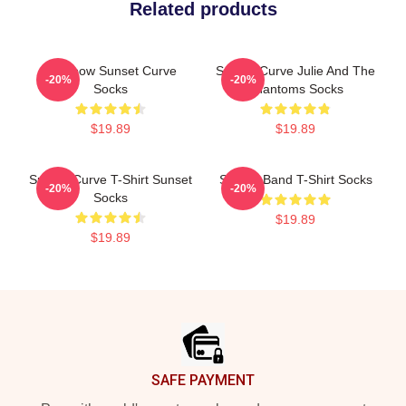
Related products
Rainbow Sunset Curve
Sunset Curve Julie And The
-20%
-20%
Socks
Phantoms Socks
$19.89
$19.89
Sunset Curve T-Shirt Sunset
Sunset Band T-Shirt Socks
-20%
-20%
Socks
$19.89
$19.89
Footer
SAFE PAYMENT