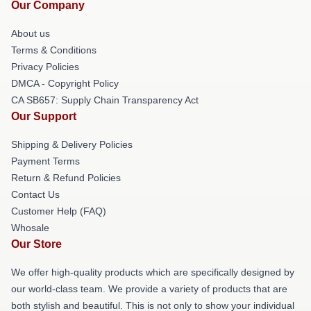
Our Company
About us
Terms & Conditions
Privacy Policies
DMCA - Copyright Policy
CA SB657: Supply Chain Transparency Act
Our Support
Shipping & Delivery Policies
Payment Terms
Return & Refund Policies
Contact Us
Customer Help (FAQ)
Whosale
Our Store
We offer high-quality products which are specifically designed by
our world-class team. We provide a variety of products that are
both stylish and beautiful. This is not only to show your individual