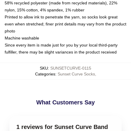
58% recycled polyester (made from recycled materials), 22%
nylon, 15% cotton, 4% spandex, 1% rubber
Printed to allow ink to penetrate the yarn, so socks look great
even when stretched; finer print details may vary from the product
photo
Machine washable
Since every item is made just for you by your local third-party
fulfiller, there may be slight variances in the product received
SKU
:
SUNSETCURVE-0115
Categories
:
Sunset Curve Socks
,
What Customers Say
1 reviews for Sunset Curve Band