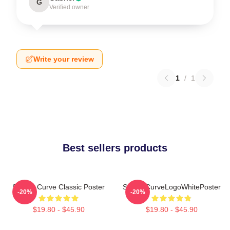
G
Verified owner
Write your review
1
/
1
Best sellers products
Sunset Curve Classic Poster
SunsetCurveLogoWhitePoster
-20%
-20%
$19.80 - $45.90
$19.80 - $45.90