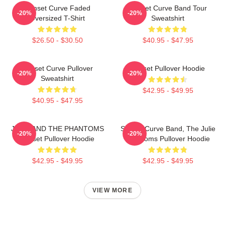
Sunset Curve Faded
Sunset Curve Band Tour
-20%
-20%
Oversized T-Shirt
Sweatshirt
$26.50 - $30.50
$40.95 - $47.95
Sunset Curve Pullover
Sunset Pullover Hoodie
-20%
-20%
Sweatshirt
$42.95 - $49.95
$40.95 - $47.95
JULIE AND THE PHANTOMS
Sunset Curve Band, The Julie
-20%
-20%
Sunset Pullover Hoodie
Phantoms Pullover Hoodie
$42.95 - $49.95
$42.95 - $49.95
VIEW MORE