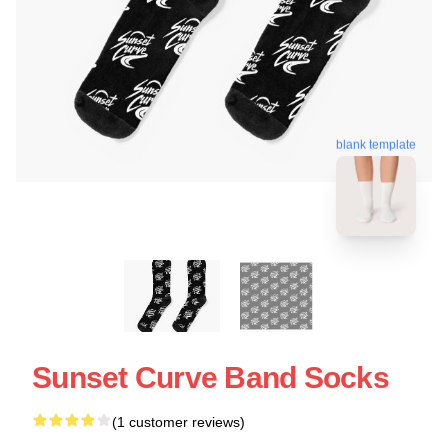
blank template
Sunset Curve Band Socks
(1 customer reviews)