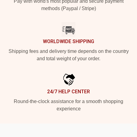
Pay with world's most popular and secure payment
methods (Paypal / Stripe)
WORLDWIDE SHIPPING
Shipping fees and delivery time depends on the country
and total weight of your order.
24/7 HELP CENTER
Round-the-clock assistance for a smooth shopping
experience