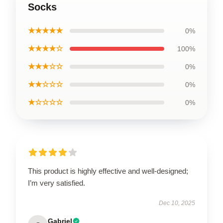
Socks
★★★★★
0%
★★★★☆
100%
★★★☆☆
0%
★★☆☆☆
0%
★☆☆☆☆
0%
This product is highly effective and well-designed;
I’m very satisfied.
Dec 10, 2025
Gabriel