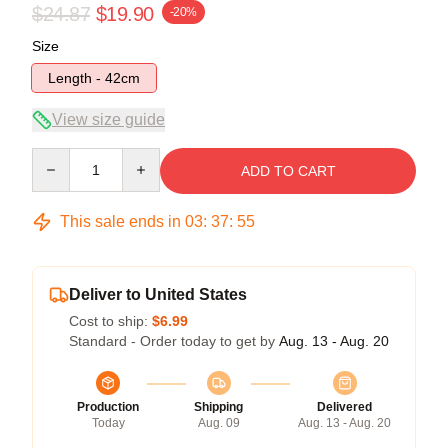
$24.87
$19.90
-20%
Size
Length - 42cm
View size guide
Quantity
ADD TO CART
This sale ends in
03
:
37
:
55
Deliver to United States
Cost to ship:
$6.99
Standard - Order today to get by
Aug. 13 - Aug. 20
Production
Shipping
Delivered
Today
Aug. 09
Aug. 13 - Aug. 20