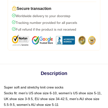
Secure transaction
Worldwide delivery to your doorstep
Tracking number provided for all parcels
Full refund if the product is not received
Description
Super soft and stretchy knit crew socks
Socks fit: men's US shoe size 6-10, women's US shoe size 5-11,
UK shoe size 3-9.5, EU shoe size 34-42.5, men's AU shoe size
5.5-9.5, women's AU shoe size 5-11