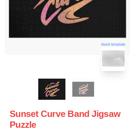
blank template
Sunset Curve Band Jigsaw
Puzzle