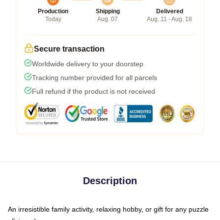
Production
Shipping
Delivered
Today
Aug. 07
Aug. 11 - Aug. 18
Secure transaction
Worldwide delivery to your doorstep
Tracking number provided for all parcels
Full refund if the product is not received
Description
An irresistible family activity, relaxing hobby, or gift for any puzzle