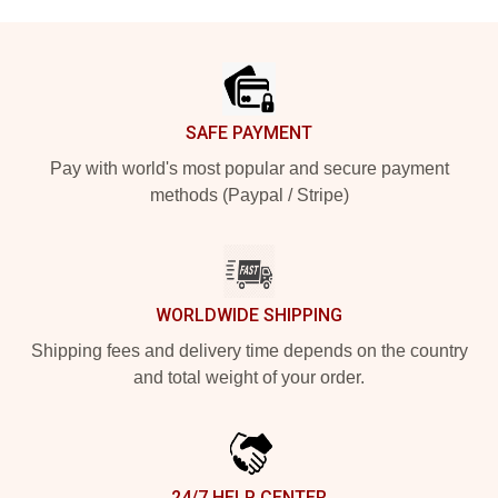
Footer
SAFE PAYMENT
Pay with world's most popular and secure payment
methods (Paypal / Stripe)
WORLDWIDE SHIPPING
Shipping fees and delivery time depends on the country
and total weight of your order.
24/7 HELP CENTER