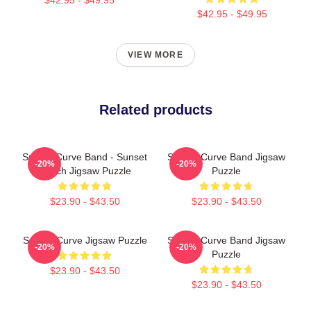
$42.95 - $49.95
VIEW MORE
Related products
Sunset Curve Band - Sunset
Sunset Curve Band Jigsaw
-20%
-20%
Beach Jigsaw Puzzle
Puzzle
$23.90 - $43.50
$23.90 - $43.50
Sunset Curve Jigsaw Puzzle
Sunset Curve Band Jigsaw
-20%
-20%
Puzzle
$23.90 - $43.50
$23.90 - $43.50