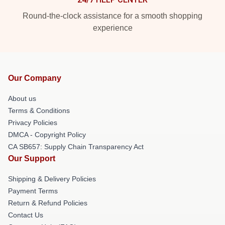
Round-the-clock assistance for a smooth shopping
experience
Our Company
About us
Terms & Conditions
Privacy Policies
DMCA - Copyright Policy
CA SB657: Supply Chain Transparency Act
Our Support
Shipping & Delivery Policies
Payment Terms
Return & Refund Policies
Contact Us