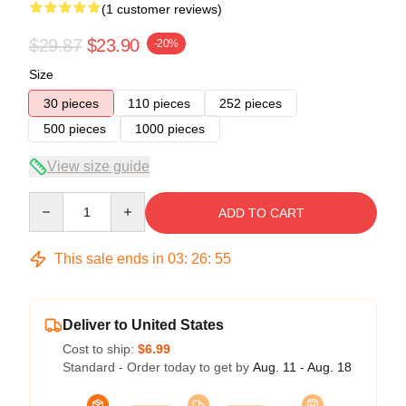
(1 customer reviews)
$29.87
$23.90
-20%
Size
30 pieces
110 pieces
252 pieces
500 pieces
1000 pieces
View size guide
Quantity
ADD TO CART
This sale ends in
03
:
26
:
54
Deliver to United States
Cost to ship:
$6.99
Standard - Order today to get by
Aug. 11 - Aug. 18