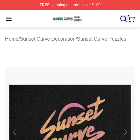
FREE
shipping on orders over $100
Sunset Curve Shop ⚡️ Officially Licensed Sunset Curve
Open menu
Home
/
Sunset Curve Decoration
/
Sunset Curve Puzzles