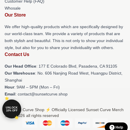
Customer Help (FAQ)
Whosale
Our Store
We offer high-quality products which are specifically designed by
our world-class team. We provide a variety of products that are
both stylish and beautiful. This is not only to show your individual
style, but also for you to share your individuality with others.
Contact Us
Our Head Office
: 177 E Colorado Blvd, Pasadena, CA 91105
Our Warehouse
: No. 606 Nanjing Road West, Huangpu District,
Shanghai
Hour
: 9AM – 5PM (Mon – Fri)
Email
: contact@sunsetcurve.shop
UNLOCK
© Sunset Curve Shop ⚡️ Officially Licensed Sunset Curve Merch
10% OFF
Store 2026 all rights reserved
Help