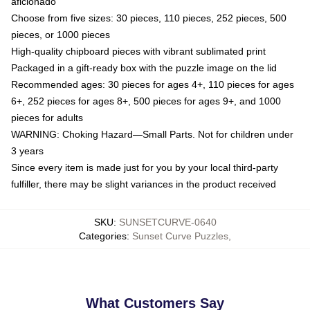
aficionado
Choose from five sizes: 30 pieces, 110 pieces, 252 pieces, 500
pieces, or 1000 pieces
High-quality chipboard pieces with vibrant sublimated print
Packaged in a gift-ready box with the puzzle image on the lid
Recommended ages: 30 pieces for ages 4+, 110 pieces for ages
6+, 252 pieces for ages 8+, 500 pieces for ages 9+, and 1000
pieces for adults
WARNING: Choking Hazard—Small Parts. Not for children under
3 years
Since every item is made just for you by your local third-party
fulfiller, there may be slight variances in the product received
SKU
:
SUNSETCURVE-0640
Categories
:
Sunset Curve Puzzles
,
What Customers Say