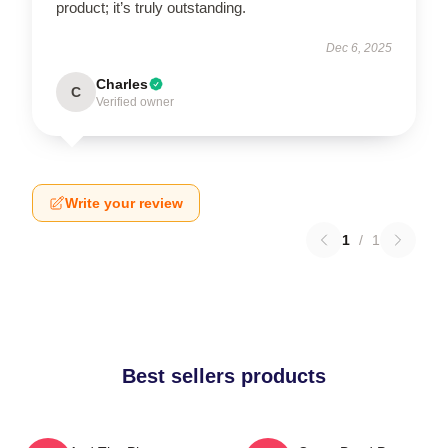
product; it’s truly outstanding.
Dec 6, 2025
Charles
C
Verified owner
Write your review
1
/
1
Best sellers products