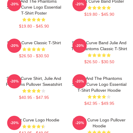
Julie And The Phantoms
Sunset Curve Band Poster
-20%
-20%
Sunset Curve Logo Essential
T-Shirt Poster
$19.80 - $45.90
$19.80 - $45.90
Sunset Curve Classic T-Shirt
Sunset Curve Band Julie And
-20%
-20%
The Phantoms Classic T-Shirt
$26.50 - $30.50
$26.50 - $30.50
Sunset Curve Shirt, Julie And
Julie And The Phantoms
-20%
-20%
Phantoms Pullover Sweatshirt
Sunset Curve Logo Essential
T-Shirt Pullover Hoodie
$40.95 - $47.95
$42.95 - $49.95
Sunset Curve Logo Hoodie
Sunset Curve Logo Pullover
-20%
-20%
Hoodie
$42.95 - $49.95