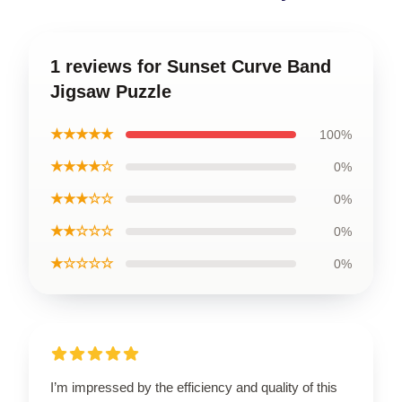
1 reviews for Sunset Curve Band
Jigsaw Puzzle
★★★★★
100%
★★★★☆
0%
★★★☆☆
0%
★★☆☆☆
0%
★☆☆☆☆
0%
I’m impressed by the efficiency and quality of this