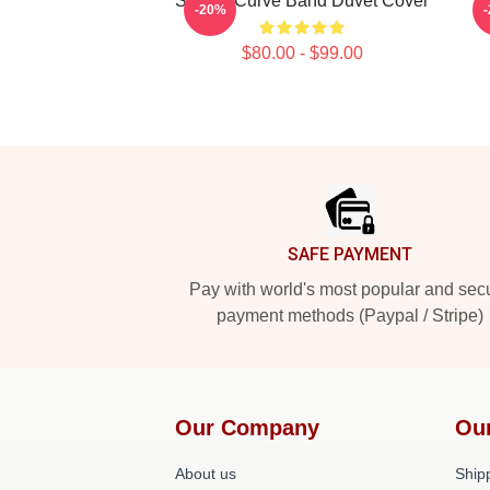
Sunset Curve Band Duvet Cover
S
-20%
$80.00 - $99.00
Footer
SAFE PAYMENT
Pay with world's most popular and sec
payment methods (Paypal / Stripe)
Our Company
Ou
About us
Shipp