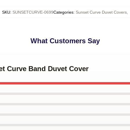
SKU
:
SUNSETCURVE-0699
Categories
:
Sunset Curve Duvet Covers
,
What Customers Say
set Curve Band Duvet Cover