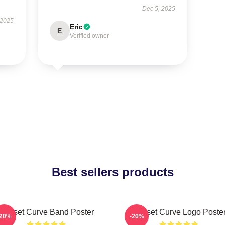
Dec 5, 2025
 2025
Eric
E
Verified owner
Best sellers products
Sunset Curve Band Poster
Sunset Curve Logo Poste
-20%
-20%