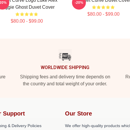
unset Curve Logo Luke Alex
Sunset Curve Duvet Cove
-20%
-20%
Reggie Ghost Duvet Cover
$80.00 - $99.00
$80.00 - $99.00
WORLDWIDE SHIPPING
ure
Shipping fees and delivery time depends on
Ro
the country and total weight of your order.
r Support
Our Store
ing & Delivery Policies
We offer high-quality products whic