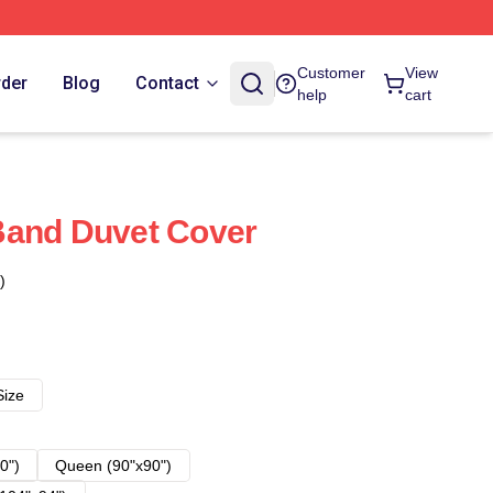
Customer
View
rder
Blog
Contact
help
cart
Band Duvet Cover
)
Size
0")
Queen (90"x90")