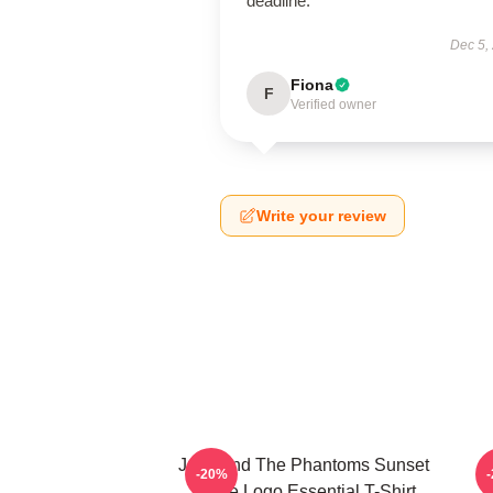
deadline.
Dec 5,
Fiona
F
Verified owner
Write your review
Julie And The Phantoms Sunset
-20%
Curve Logo Essential T-Shirt