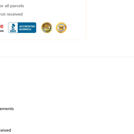
r all parcels
 not received
urements
eceived