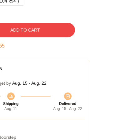
104"x94")
ADD TO CART
54
s
get by
Aug. 15 - Aug. 22
Shipping
Delivered
Aug. 11
Aug. 15 - Aug. 22
 doorstep