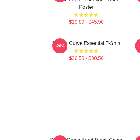
Poster
$19.80 - $45.90
Sunset Curve Essential T-Shirt
S
-20%
$26.50 - $30.50