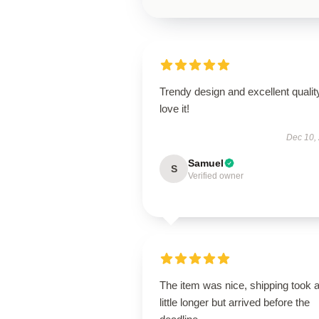
Trendy design and excellent qualit
love it!
Dec 10,
Samuel
S
Verified owner
The item was nice, shipping took 
little longer but arrived before the