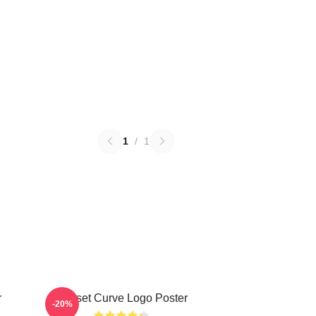
1
/
1
r
Sunset Curve Logo Poster
-20%