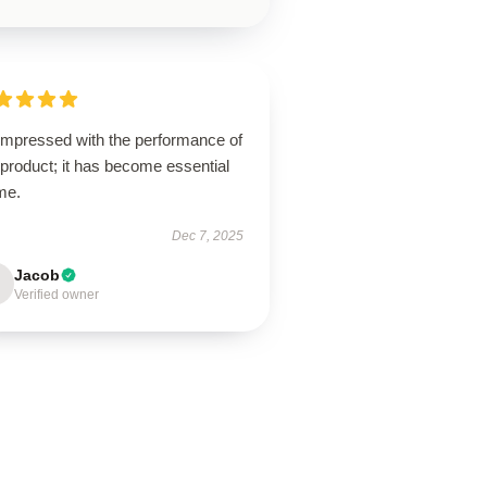
 impressed with the performance of
 product; it has become essential
me.
Dec 7, 2025
Jacob
Verified owner