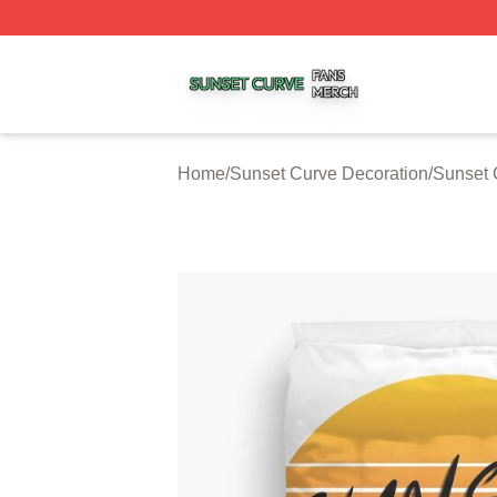
Sunset Curve Shop ⚡️ Officially Licensed Sunset Curve M
Home
/
Sunset Curve Decoration
/
Sunset 