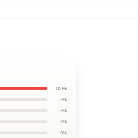
100%
0%
0%
0%
0%