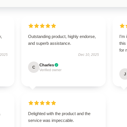
y,
Outstanding product, highly endorse,
I’m
and superb assistance.
this
for 
 2025
Dec 10, 2025
Charles
C
Verified owner
J
a
Delighted with the product and the
service was impeccable.