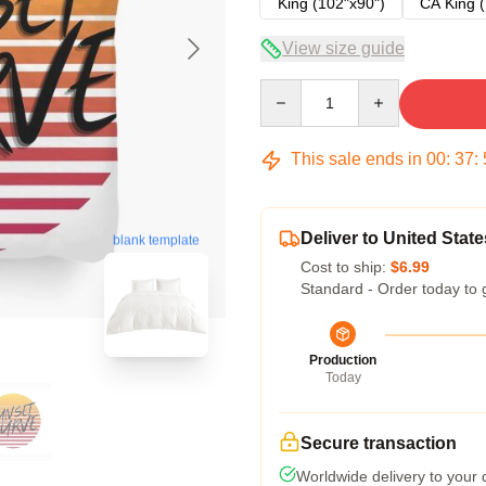
King (102"x90")
CA King (
View size guide
Quantity
This sale ends in
00
:
37
:
Deliver to United State
blank template
Cost to ship:
$6.99
Standard - Order today to 
Production
Today
Secure transaction
Worldwide delivery to your