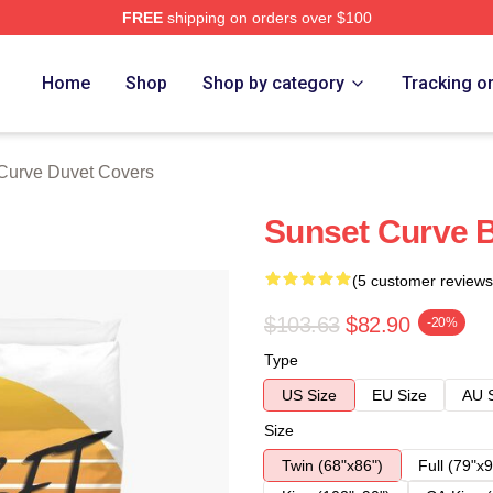
FREE
shipping on orders over $100
erch Store
Home
Shop
Shop by category
Tracking o
Curve Duvet Covers
Sunset Curve 
(5 customer reviews
$103.63
$82.90
-20%
Type
US Size
EU Size
AU 
Size
Twin (68"x86")
Full (79"x9