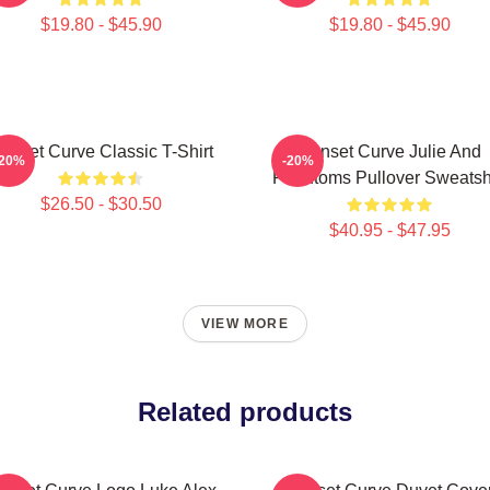
$19.80 - $45.90
$19.80 - $45.90
unset Curve Classic T-Shirt
Sunset Curve Julie And
-20%
-20%
Phantoms Pullover Sweatshi
$26.50 - $30.50
$40.95 - $47.95
VIEW MORE
Related products