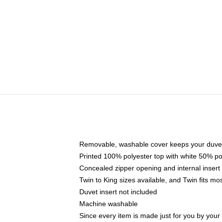
Removable, washable cover keeps your duvet
Printed 100% polyester top with white 50% p
Concealed zipper opening and internal insert
Twin to King sizes available, and Twin fits m
Duvet insert not included
Machine washable
Since every item is made just for you by your l