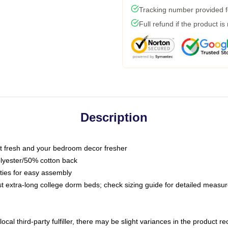
Tracking number provided fo
Full refund if the product is
Description
 fresh and your bedroom decor fresher
olyester/50% cotton back
 ties for easy assembly
ost extra-long college dorm beds; check sizing guide for detailed meas
ocal third-party fulfiller, there may be slight variances in the product r