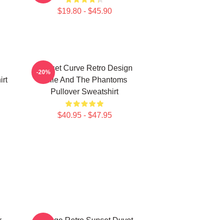
$19.80 - $45.90
Sunset Curve Retro Design
-20%
rt
Julie And The Phantoms
Pullover Sweatshirt
$40.95 - $47.95