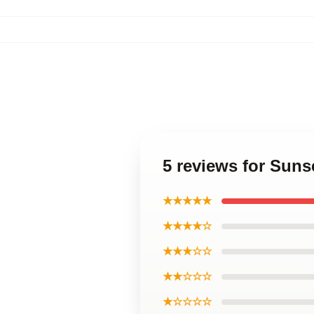
5 reviews for Sun
★★★★★
★★★★☆
★★★☆☆
★★☆☆☆
★☆☆☆☆