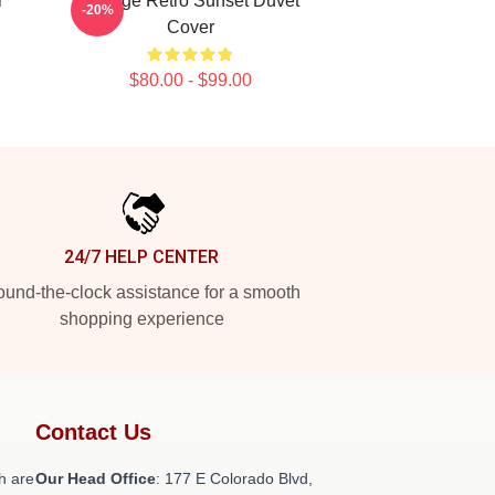
r
Vintage Retro Sunset Duvet
-20%
Cover
$80.00 - $99.00
24/7 HELP CENTER
und-the-clock assistance for a smooth
shopping experience
Contact Us
h are
Our Head Office
: 177 E Colorado Blvd,