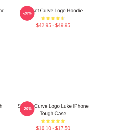
nd
Sunset Curve Logo Hoodie
-20%
$42.95 - $49.95
h
Sunset Curve Logo Luke IPhone
-20%
Tough Case
$16.10 - $17.50