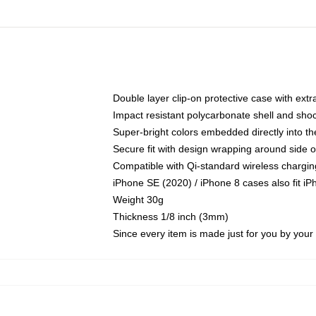
Double layer clip-on protective case with extra
Impact resistant polycarbonate shell and sho
Super-bright colors embedded directly into t
Secure fit with design wrapping around side of
Compatible with Qi-standard wireless chargin
iPhone SE (2020) / iPhone 8 cases also fit i
Weight 30g
Thickness 1/8 inch (3mm)
Since every item is made just for you by your l