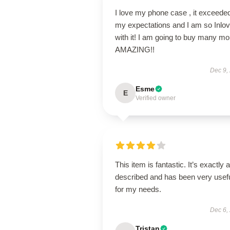
I love my phone case , it exceede
my expectations and I am so Inlo
with it! I am going to buy many mo
AMAZING!!
Dec 9,
Esme
E
Verified owner
This item is fantastic. It’s exactly 
described and has been very usef
for my needs.
Dec 6,
Tristan