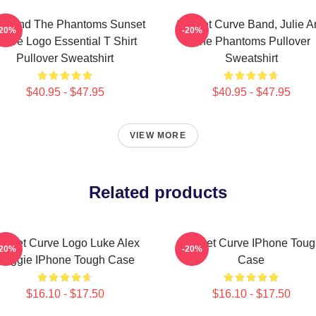
lie And The Phantoms Sunset
Sunset Curve Band, Julie A
-20%
-20%
urve Logo Essential T Shirt
The Phantoms Pullover
Pullover Sweatshirt
Sweatshirt
$40.95 - $47.95
$40.95 - $47.95
VIEW MORE
Related products
unset Curve Logo Luke Alex
Sunset Curve IPhone Toug
-20%
-20%
Reggie IPhone Tough Case
Case
$16.10 - $17.50
$16.10 - $17.50