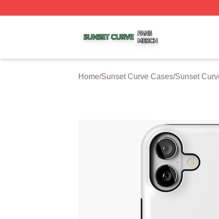
Sunset Curve Shop ⚡️ Officially Licensed Sunset Curve M
Home
/
Sunset Curve Cases
/
Sunset Curv