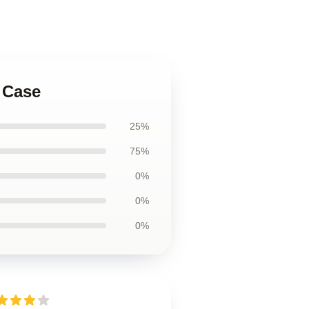
 Case
25%
75%
0%
0%
0%