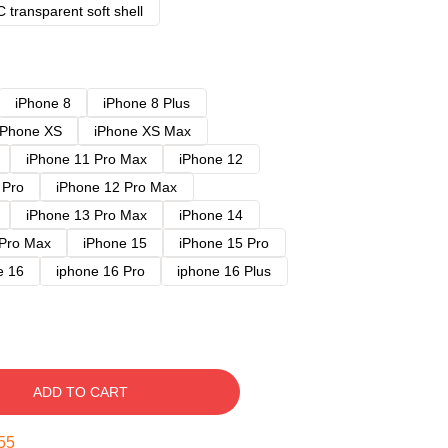
 transparent soft shell
iPhone 8
iPhone 8 Plus
iPhone XS
iPhone XS Max
iPhone 11 Pro Max
iPhone 12
 Pro
iPhone 12 Pro Max
iPhone 13 Pro Max
iPhone 14
 Pro Max
iPhone 15
iPhone 15 Pro
e 16
iphone 16 Pro
iphone 16 Plus
ADD TO CART
54