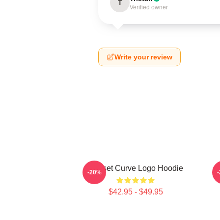
T
Verified owner
Write your review
Sunset Curve Logo Hoodie
-20%
$42.95 - $49.95