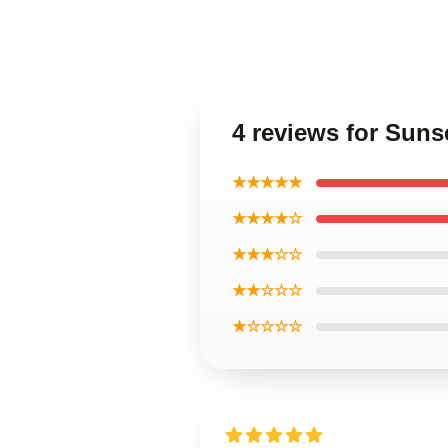
4 reviews for Sun
★★★★★
★★★★☆
★★★☆☆
★★☆☆☆
★☆☆☆☆