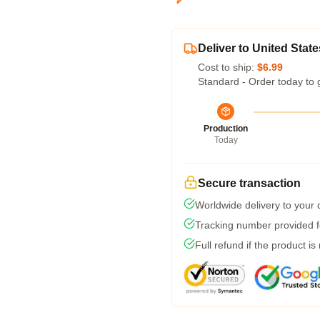
Deliver to United State
Cost to ship:
$6.99
Standard - Order today to 
Production
Today
Secure transaction
Worldwide delivery to your
Tracking number provided fo
Full refund if the product is