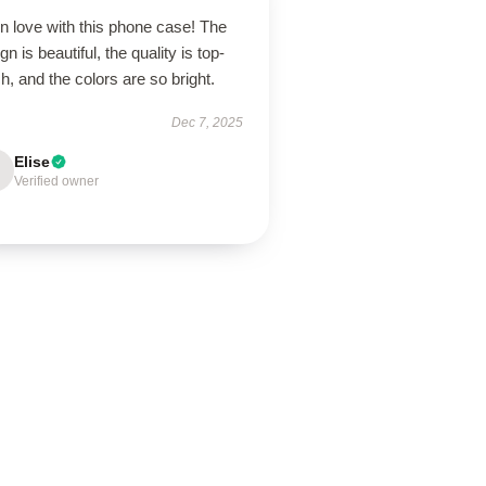
in love with this phone case! The
gn is beautiful, the quality is top-
h, and the colors are so bright.
Dec 7, 2025
Elise
Verified owner