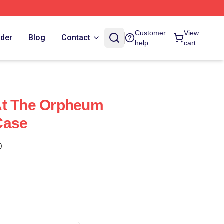
Customer
View
rder
Blog
Contact
help
cart
At The Orpheum
Case
)