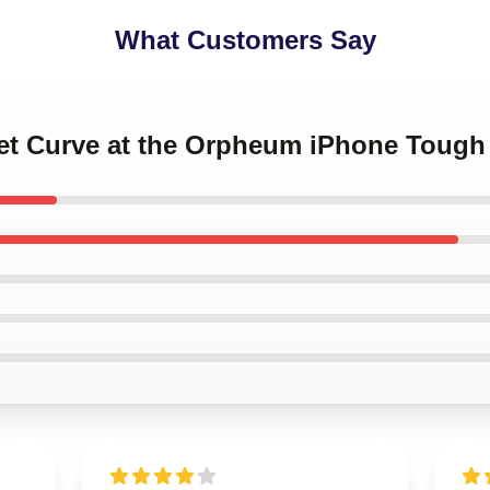
What Customers Say
set Curve at the Orpheum iPhone Tough