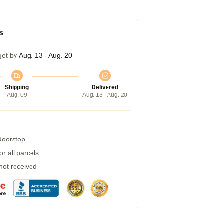
s
get by
Aug. 13 - Aug. 20
Shipping
Delivered
Aug. 09
Aug. 13 - Aug. 20
 doorstep
r all parcels
 not received