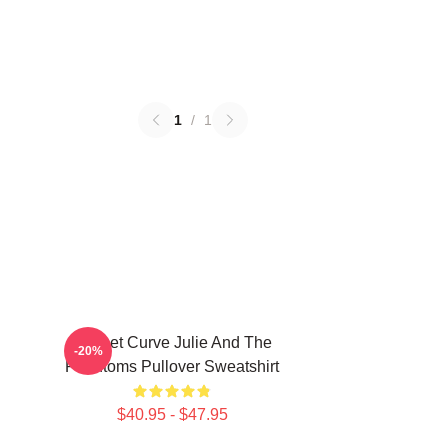
1
/
1
Sunset Curve Julie And The
-20%
Phantoms Pullover Sweatshirt
$40.95 - $47.95