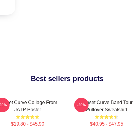
Best sellers products
Sunset Curve Collage From
Sunset Curve Band Tour
-20%
-20%
JATP Poster
Pullover Sweatshirt
$19.80 - $45.90
$40.95 - $47.95