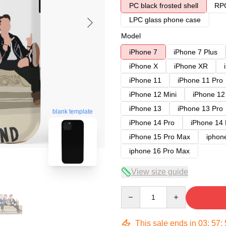
PC black frosted shell
RPC
LPC glass phone case
Model
iPhone 7
iPhone 7 Plus
iPhone X
iPhone XR
iPhone 11
iPhone 11 Pro
iPhone 12 Mini
iPhone 12
iPhone 13
iPhone 13 Pro
blank template
iPhone 14 Pro
iPhone 14
iPhone 15 Pro Max
iphon
iphone 16 Pro Max
View size guide
Quantity
This sale ends in
03
:
57
: