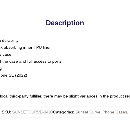
Description
 durability
ck absorbing inner TPU liner
he case
 the case and full access to ports
g
Phone SE (2022)
ocal third-party fulfiller, there may be slight variances in the product r
SKU
:
SUNSETCURVE-0400
Categories
:
Sunset Curve iPhone Cases
,