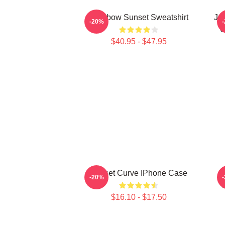
Rainbow Sunset Sweatshirt
Ju
-20%
C
$40.95 - $47.95
Sunset Curve IPhone Case
S
-20%
$16.10 - $17.50