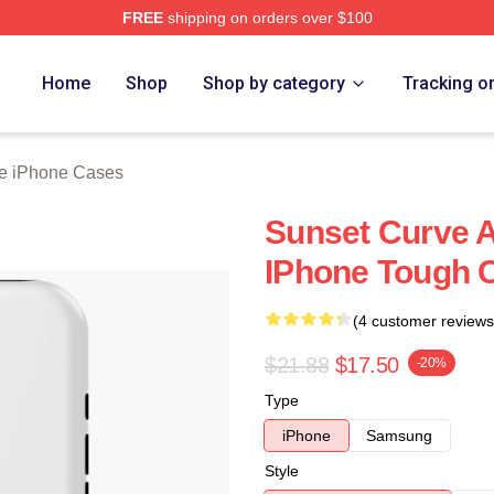
FREE
shipping on orders over $100
erch Store
Home
Shop
Shop by category
Tracking o
e iPhone Cases
Sunset Curve 
IPhone Tough 
(4 customer reviews
$21.88
$17.50
-20%
Type
iPhone
Samsung
Style