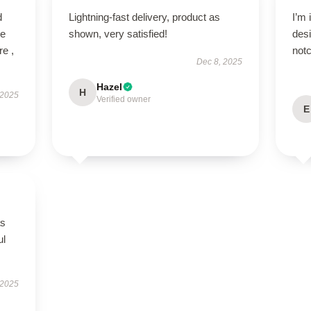
d
Lightning-fast delivery, product as
I’m 
ve
shown, very satisfied!
desi
re ,
notc
Dec 8, 2025
Hazel
H
 2025
Verified owner
E
as
ul
 2025