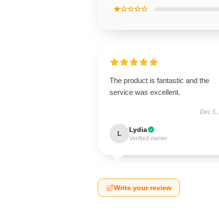
★☆☆☆☆
The product is fantastic and the
service was excellent.
Dec 5,
Lydia
L
Verified owner
Write your review