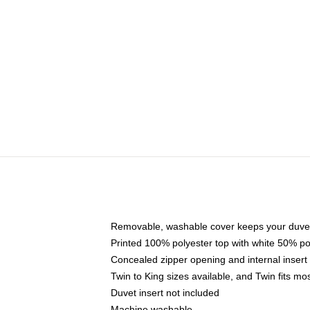
Removable, washable cover keeps your duvet
Printed 100% polyester top with white 50% p
Concealed zipper opening and internal insert
Twin to King sizes available, and Twin fits m
Duvet insert not included
Machine washable