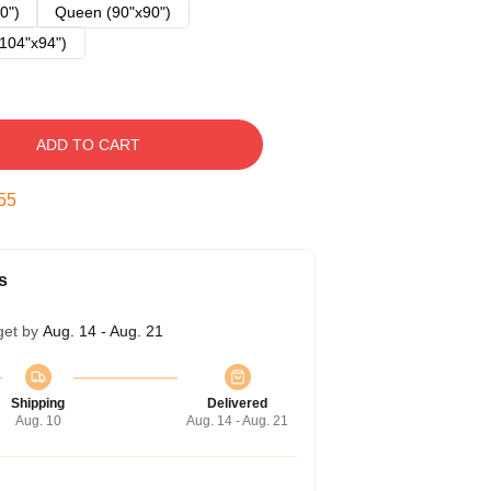
0")
Queen (90"x90")
104"x94")
ADD TO CART
54
s
get by
Aug. 14 - Aug. 21
Shipping
Delivered
Aug. 10
Aug. 14 - Aug. 21