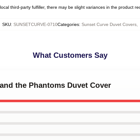
ocal third-party fulfiller, there may be slight variances in the product r
SKU
:
SUNSETCURVE-0710
Categories
:
Sunset Curve Duvet Covers
,
What Customers Say
e and the Phantoms Duvet Cover