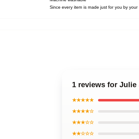
Since every item is made just for you by your l
1 reviews for Juli
★★★★★
★★★★☆
★★★☆☆
★★☆☆☆