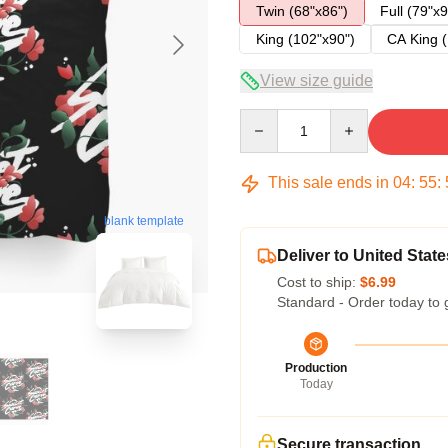
Twin (68"x86")
Full (79"x9
King (102"x90")
CA King (
View size guide
Quantity
This sale ends in
04
:
55
:
blank template
Deliver to United State
Cost to ship:
$6.99
Standard - Order today to 
Production
Today
Secure transaction