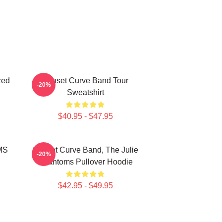
zed
Sunset Curve Band Tour
-20%
Sweatshirt
$40.95 - $47.95
MS
Sunset Curve Band, The Julie
-20%
Phantoms Pullover Hoodie
$42.95 - $49.95