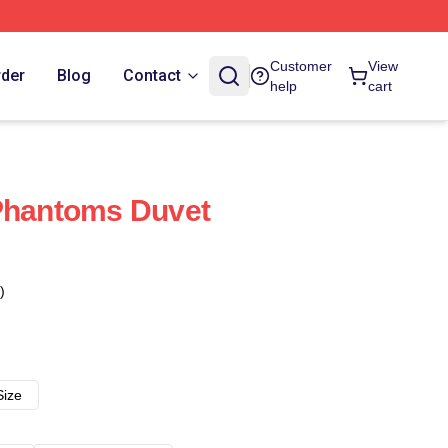
Customer
View
rder
Blog
Contact
help
cart
 Phantoms Duvet
)
Size