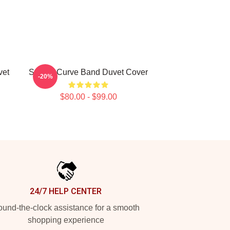
vet
Sunset Curve Band Duvet Cover
-20%
$80.00 - $99.00
24/7 HELP CENTER
und-the-clock assistance for a smooth
shopping experience