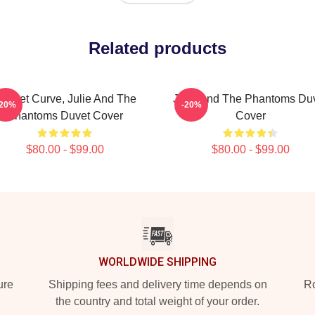
Related products
unset Curve, Julie And The
Julie And The Phantoms Du
-20%
-20%
Phantoms Duvet Cover
Cover
$80.00 - $99.00
$80.00 - $99.00
WORLDWIDE SHIPPING
ure
Shipping fees and delivery time depends on
Ro
the country and total weight of your order.