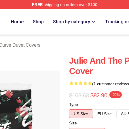
FREE
shipping on orders over $100
erch Store
Home
Shop
Shop by category
Tracking o
Curve Duvet Covers
Julie And The
Cover
(1 customer reviews
$103.63
$82.90
-20%
Type
US Size
EU Size
AU 
Size