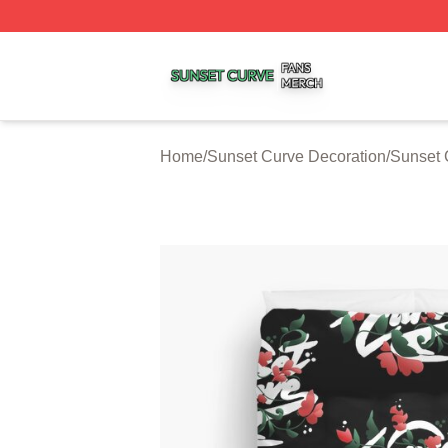
Sunset Curve Shop ⚡️ Officially Licensed Sunset Curve M
Home
/
Sunset Curve Decoration
/
Sunset 