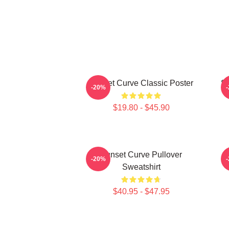
Sunset Curve Classic Poster
S
-20%
$19.80 - $45.90
Sunset Curve Pullover
-20%
Sweatshirt
$40.95 - $47.95