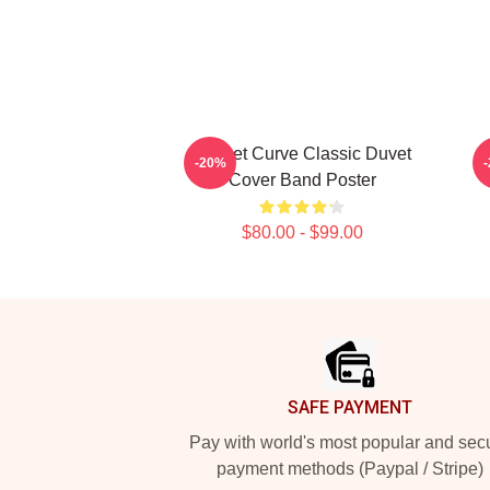
Sunset Curve Classic Duvet
S
-20%
Cover Band Poster
$80.00 - $99.00
Footer
SAFE PAYMENT
Pay with world's most popular and sec
payment methods (Paypal / Stripe)