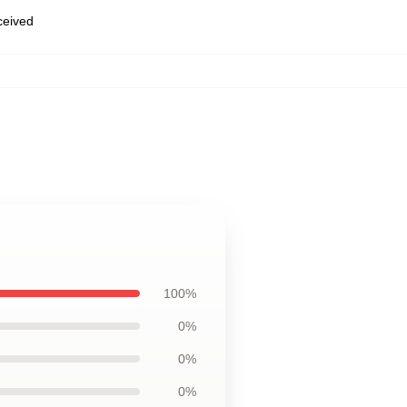
eceived
100%
0%
0%
0%