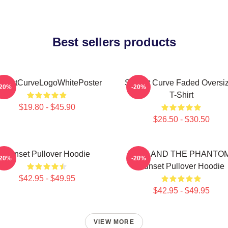
Best sellers products
unsetCurveLogoWhitePoster
Sunset Curve Faded Oversi
-20%
-20%
T-Shirt
$19.80 - $45.90
$26.50 - $30.50
Sunset Pullover Hoodie
JULIE AND THE PHANTO
-20%
-20%
Sunset Pullover Hoodie
$42.95 - $49.95
$42.95 - $49.95
VIEW MORE