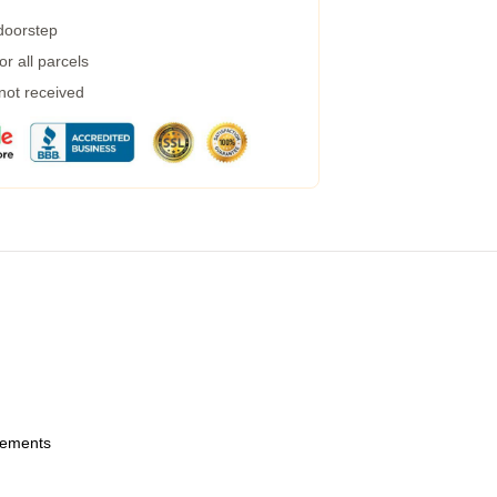
 doorstep
r all parcels
 not received
urements