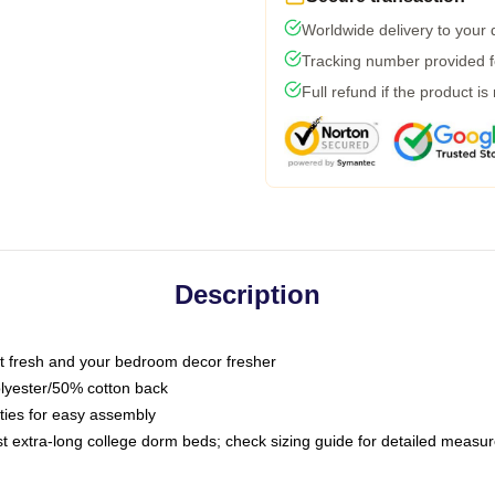
Worldwide delivery to your
Tracking number provided fo
Full refund if the product is
Description
 fresh and your bedroom decor fresher
olyester/50% cotton back
 ties for easy assembly
ost extra-long college dorm beds; check sizing guide for detailed meas